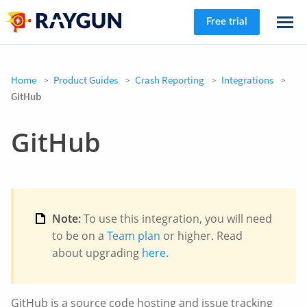
Free trial
Home
Product Guides
Crash Reporting
Integrations
GitHub
GitHub
Note:
To use this integration, you will need
to be on a
Team plan
or higher. Read
about upgrading
here
.
GitHub is a source code hosting and issue tracking