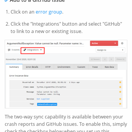
Click on an
error group
.
Click the "Integrations" button and select "GitHub"
to link to a new or existing issue.
The two-way sync capability is available between your
crash reports and GitHub issues. To enable this, simply
check the checkbox below when you set up this