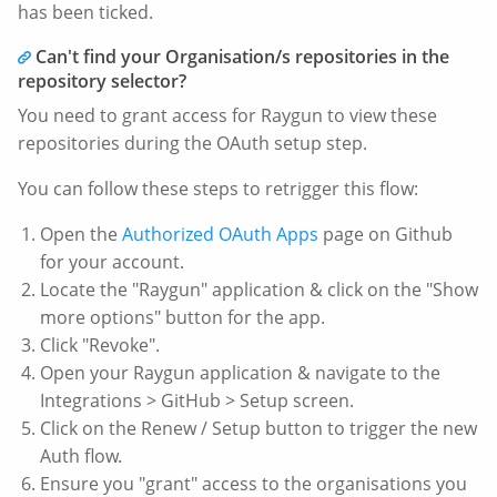
has been ticked.
Can't find your Organisation/s repositories in the
repository selector?
You need to grant access for Raygun to view these
repositories during the OAuth setup step.
You can follow these steps to retrigger this flow:
Open the
Authorized OAuth Apps
page on Github
for your account.
Locate the "Raygun" application & click on the "Show
more options" button for the app.
Click "Revoke".
Open your Raygun application & navigate to the
Integrations > GitHub > Setup screen.
Click on the Renew / Setup button to trigger the new
Auth flow.
Ensure you "grant" access to the organisations you