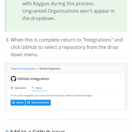
with Raygun during this process.
Ungranted Organisations won't appear in
the dropdown.
When this is complete return to "Integrations" and
click GitHub to select a repository from the drop
down menu.
Add to a GitHub issue