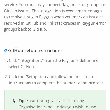
service. You can easily connect Raygun error groups to
GitHub issues. This integration is even smart enough
to resolve a bug in Raygun when you mark an issue as
resolved in GitHub and link stacktraces in Raygun error
groups back to GitHub.
GitHub setup instructions
Click "Integrations" from the Raygun sidebar and
select GitHub.
Click the "Setup" tab and follow the on-screen
instructions to complete the authorization process.
Tip:
Ensure you grant access to any
Organisation repositories you wish to use