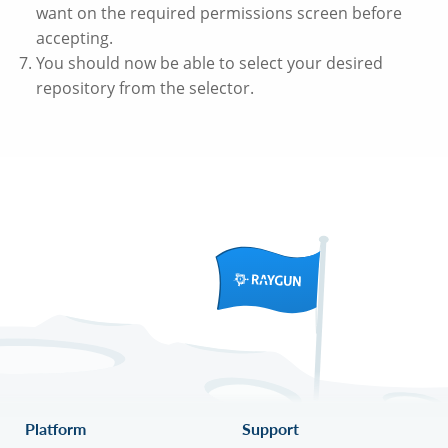
want on the required permissions screen before
accepting.
You should now be able to select your desired
repository from the selector.
Platform
Support