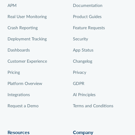
APM
Documentation
Real User Monitoring
Product Guides
Crash Reporting
Feature Requests
Deployment Tracking
Security
Dashboards
App Status
Customer Experience
Changelog
Pricing
Privacy
Platform Overview
GDPR
Integrations
AI Principles
Request a Demo
Terms and Conditions
Resources
Company