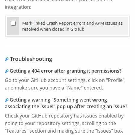
integration:
Troubleshooting
Getting a 404 error after granting it permissions?
Go to your GitHub account settings, click on "Profile",
and make sure you have a "Name" entered.
Getting a warning "Something went wrong
associating the issue!" pop up after creating an issue?
Check your GitHub repository has issues enabled by
going to your repository settings, scrolling to the
"Features" section and making sure the "Issues" box