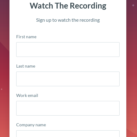
Watch The Recording
Sign up to watch the recording
First name
Last name
Work email
Company name