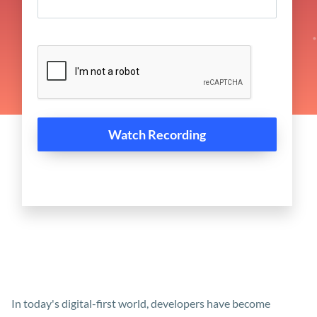
In today's digital-first world, developers have become