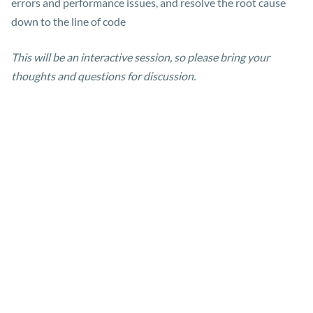
errors and performance issues, and resolve the root cause
down to the line of code
This will be an interactive session, so please bring your
thoughts and questions for discussion.
Meet the presenters