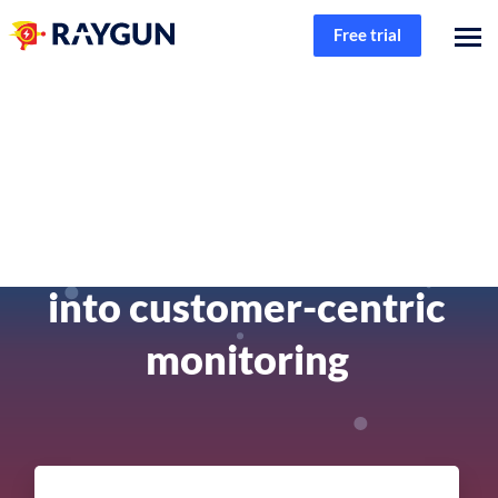
Free trial
Product
Connecting code to
customer - A deep dive
into customer-centric
monitoring