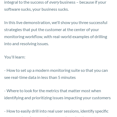
integral to the success of
every
business – because if your
software sucks, your business sucks.
In this live demonstration, we'll show you three successful
strategies that put the customer at the center of your
monitoring workflow, with real-world examples of drilling
into and resolving issues.
You'll learn:
- How to set up a modern monitoring suite so that you can
see real-time data in less than 5 minutes
- Where to look for the metrics that matter most when
identifying and prioritizing issues impacting your customers
- How to easily drill into real user sessions, identify specific