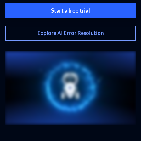
Start a free trial
Explore AI Error Resolution