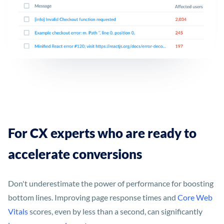
For CX experts who are ready to
accelerate conversions
Don't underestimate the power of performance for boosting
bottom lines. Improving page response times and
Core Web
Vitals
scores, even by less than a second, can significantly