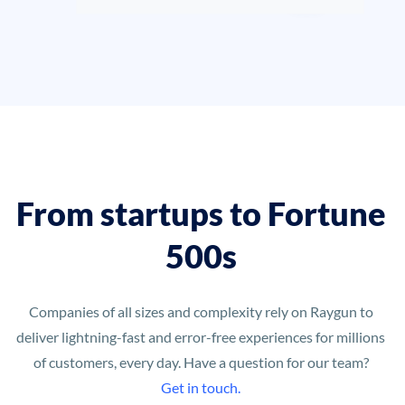
From startups to Fortune
500s
Companies of all sizes and complexity rely on Raygun to
deliver lightning-fast and error-free experiences for millions
of customers, every day. Have a question for our team?
Get in touch.