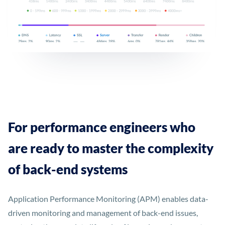
For performance engineers who
are ready to master the complexity
of back-end systems
Application Performance Monitoring (APM) enables data-
driven monitoring and management of back-end issues,