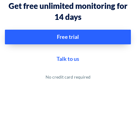
Get free unlimited monitoring for
14 days
Free trial
Talk to us
No credit card required