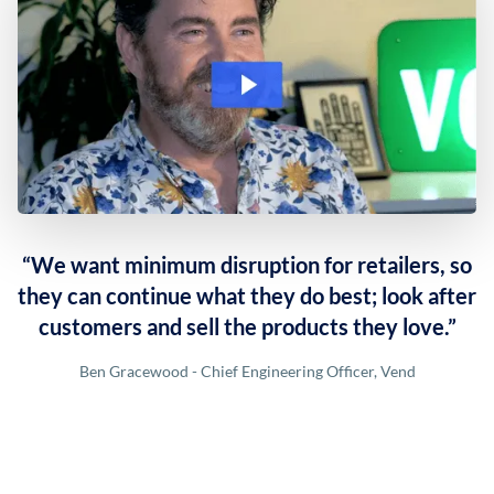
“We want minimum disruption for retailers, so
they can continue what they do best; look after
customers and sell the products they love.”
Ben Gracewood - Chief Engineering Officer, Vend