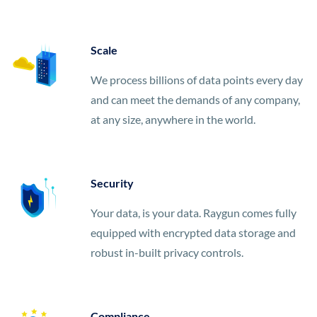
Scale
We process billions of data points every day
and can meet the demands of any company,
at any size, anywhere in the world.
Security
Your data, is your data. Raygun comes fully
equipped with encrypted data storage and
robust in-built privacy controls.
Compliance