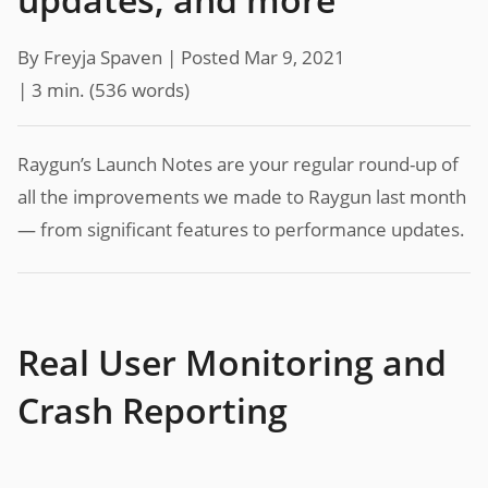
By Freyja Spaven |
Posted Mar 9, 2021
| 3 min.
(
536
words)
Raygun’s Launch Notes are your regular round-up of
all the improvements we made to Raygun last month
— from significant features to performance updates.
Real User Monitoring and
Crash Reporting