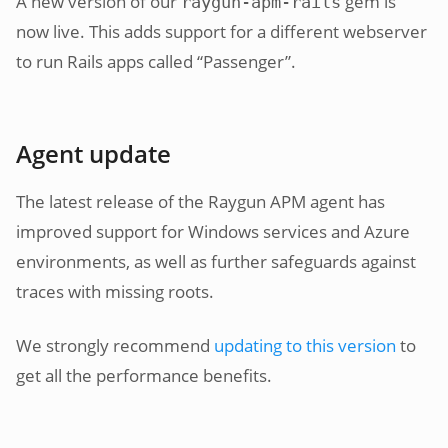
A new version of our
gem is
raygun-apm-rails
now live. This adds support for a different webserver
to run Rails apps called “Passenger”.
Agent update
The latest release of the Raygun APM agent has
improved support for Windows services and Azure
environments, as well as further safeguards against
traces with missing roots.
We strongly recommend
updating to this version
to
get all the performance benefits.