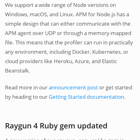
We support a wide range of Node versions on
Windows, macOS, and Linux. APM for Node.js has a
simple design that can either communicate with the
APM agent over UDP or through a memory-mapped
file. This means that the profiler can run in practically
any environment, including Docker, Kubernetes, or
cloud providers like Heroku, Azure, and Elastic
Beanstalk.
Read more in our
announcement post
or get started
by heading to our
Getting Started documentation
.
Raygun 4 Ruby gem updated