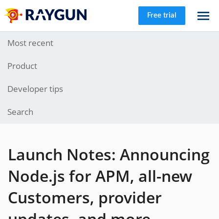
Free trial
Most recent
Product
Developer tips
Search
Launch Notes: Announcing
Node.js for APM, all-new
Customers, provider
updates, and more