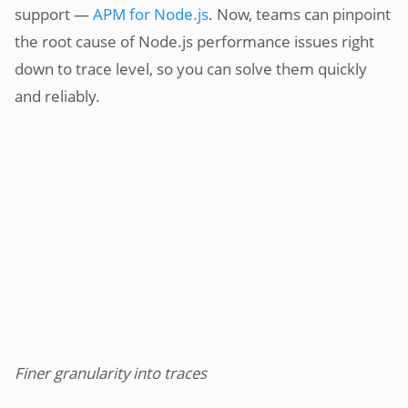
support —
APM for Node.js
. Now, teams can pinpoint
the root cause of Node.js performance issues right
down to trace level, so you can solve them quickly
and reliably.
Finer granularity into traces