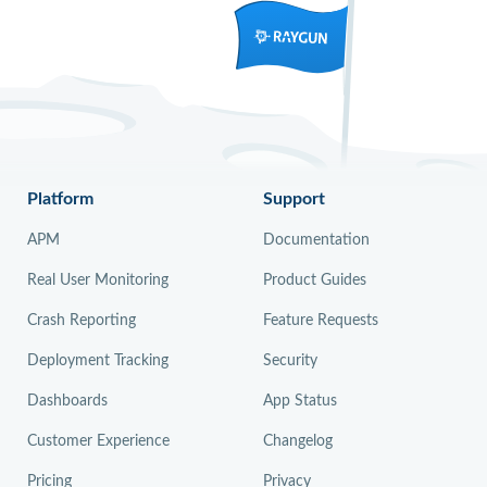
Platform
Support
APM
Documentation
Real User Monitoring
Product Guides
Crash Reporting
Feature Requests
Deployment Tracking
Security
Dashboards
App Status
Customer Experience
Changelog
Pricing
Privacy