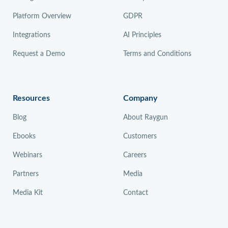
Platform Overview
GDPR
Integrations
AI Principles
Request a Demo
Terms and Conditions
Resources
Company
Blog
About Raygun
Ebooks
Customers
Webinars
Careers
Partners
Media
Media Kit
Contact