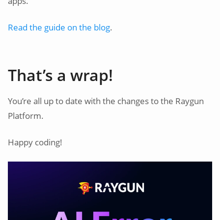
apps.
Read the guide on the blog
.
That’s a wrap!
You’re all up to date with the changes to the Raygun
Platform.
Happy coding!