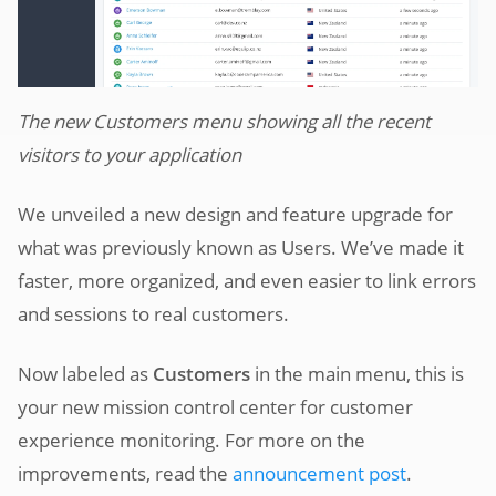
The new Customers menu showing all the recent
visitors to your application
We unveiled a new design and feature upgrade for
what was previously known as Users. We’ve made it
faster, more organized, and even easier to link errors
and sessions to real customers.
Now labeled as
Customers
in the main menu, this is
your new mission control center for customer
experience monitoring. For more on the
improvements, read the
announcement post
.