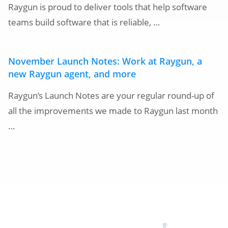
Raygun is proud to deliver tools that help software
teams build software that is reliable, …
November Launch Notes: Work at Raygun, a
new Raygun agent, and more
Raygun’s Launch Notes are your regular round-up of
all the improvements we made to Raygun last month
…