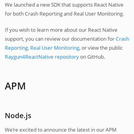
We launched a new SDK that supports React Native
for both Crash Reporting and Real User Monitoring.
If you wish to learn more about our React Native
support, you can review our documentation for
Crash
Reporting
,
Real User Monitoring
, or view the public
Raygun4ReactNative repository
on GitHub.
APM
Node.js
We’re excited to announce the latest in our APM