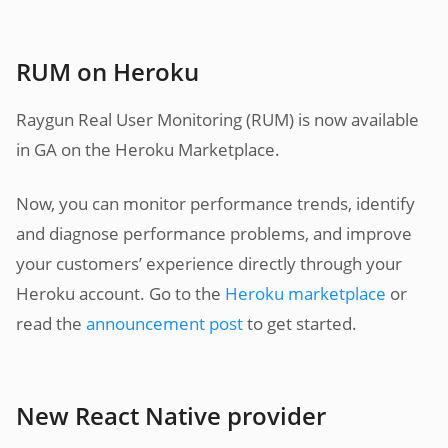
RUM on Heroku
Raygun Real User Monitoring (RUM) is now available
in GA on the Heroku Marketplace.
Now, you can monitor performance trends, identify
and diagnose performance problems, and improve
your customers’ experience directly through your
Heroku account. Go to the
Heroku marketplace
or
read the
announcement post
to get started.
New React Native provider