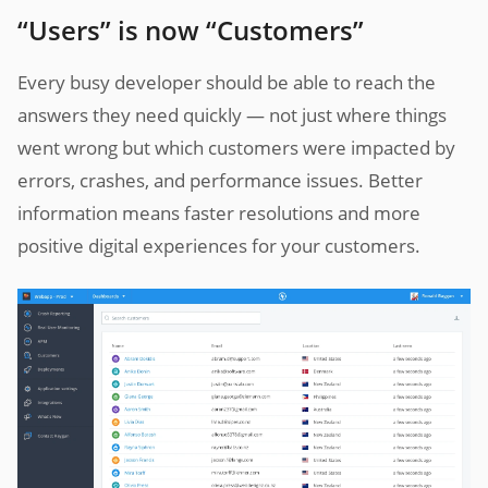
“Users” is now “Customers”
Every busy developer should be able to reach the
answers they need quickly — not just where things
went wrong but which customers were impacted by
errors, crashes, and performance issues. Better
information means faster resolutions and more
positive digital experiences for your customers.