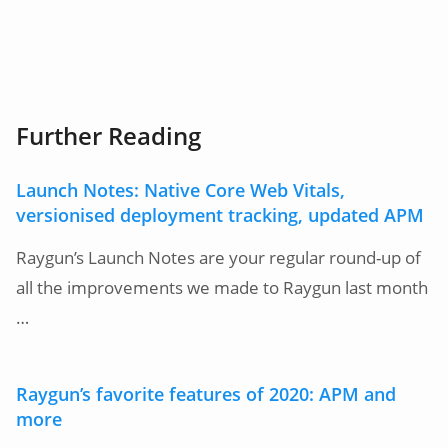
Further Reading
Launch Notes: Native Core Web Vitals,
versionised deployment tracking, updated APM
Raygun’s Launch Notes are your regular round-up of
all the improvements we made to Raygun last month
…
Raygun’s favorite features of 2020: APM and
more