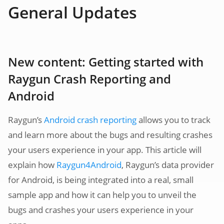
General Updates
New content: Getting started with
Raygun Crash Reporting and
Android
Raygun’s
Android crash reporting
allows you to track
and learn more about the bugs and resulting crashes
your users experience in your app. This article will
explain how
Raygun4Android
, Raygun’s data provider
for Android, is being integrated into a real, small
sample app and how it can help you to unveil the
bugs and crashes your users experience in your