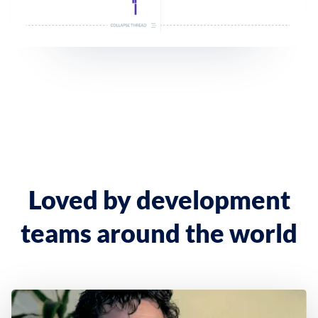
Loved by development
teams around the world