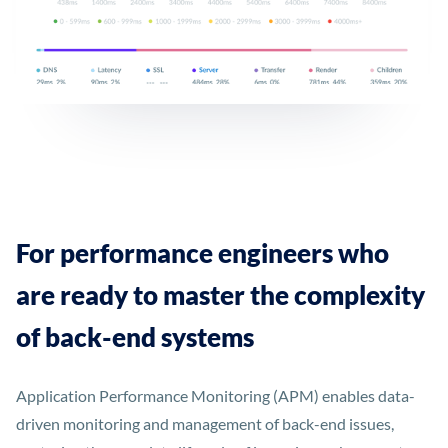
For performance engineers who
are ready to master the complexity
of back-end systems
Application Performance Monitoring (APM) enables data-
driven monitoring and management of back-end issues,