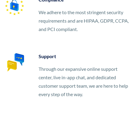
We adhere to the most stringent security
requirements and are HIPAA, GDPR, CCPA,
and PCI compliant.
Support
Through our expansive online support
center, live in-app chat, and dedicated
customer support team, we are here to help
every step of the way.