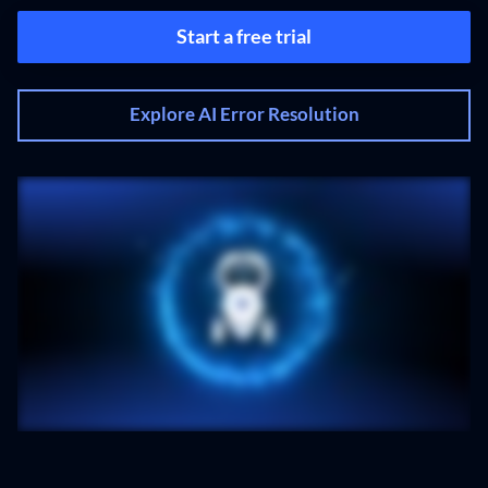
Start a free trial
Explore AI Error Resolution