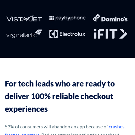
For tech leads who are ready to
deliver 100% reliable checkout
experiences
53% of consumers will abandon an app because of
crashes,
freezes, or errors
. Reduce errors impacting the checkout