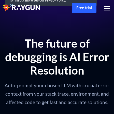
To find out more see our
Privacy Policy.
Free trial
The future of
debugging is AI Error
Resolution
Auto-prompt your chosen LLM with crucial error
context from your stack trace, environment, and
affected code to get fast and accurate solutions.