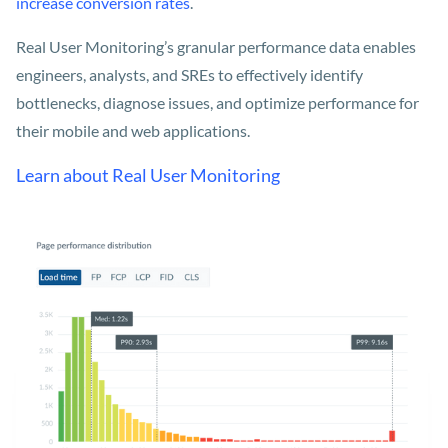
increase conversion rates
.
Real User Monitoring’s granular performance data enables
engineers, analysts, and SREs to effectively identify
bottlenecks, diagnose issues, and optimize performance for
their mobile and web applications.
Learn about Real User Monitoring