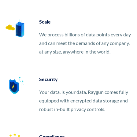
Scale
We process billions of data points every day
and can meet the demands of any company,
at any size, anywhere in the world.
Security
Your data, is your data. Raygun comes fully
equipped with encrypted data storage and
robust in-built privacy controls.
Compliance