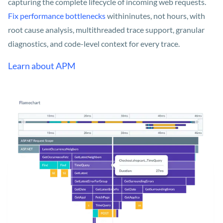
capturing the complete lifecycle of incoming web requests.
Fix performance bottlenecks
within
inutes, not hours, with
root cause analysis, multithreaded trace support, granular
diagnostics, and code-level context for every trace.
Learn about APM