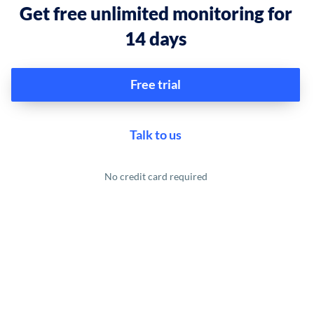
Get free unlimited monitoring for
14 days
Free trial
Talk to us
No credit card required