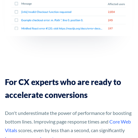
For CX experts who are ready to
accelerate conversions
Don't underestimate the power of performance for boosting
bottom lines. Improving page response times and
Core Web
Vitals
scores, even by less than a second, can significantly