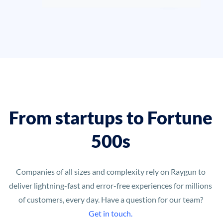
From startups to Fortune
500s
Companies of all sizes and complexity rely on Raygun to
deliver lightning-fast and error-free experiences for millions
of customers, every day. Have a question for our team?
Get in touch.