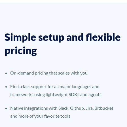
Simple setup and flexible
pricing
On-demand pricing that scales with you
First-class support for all major languages and
frameworks using lightweight SDKs and agents
Native integrations with Slack, Github, Jira, Bitbucket
and more of your favorite tools