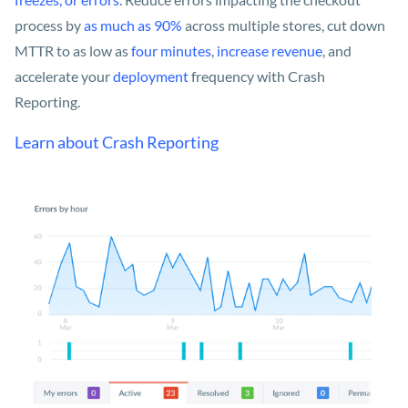
process by
as much as 90%
across multiple stores, cut down
MTTR to as low as
four minutes
,
increase revenue
, and
accelerate your
deployment
frequency with Crash
Reporting.
Learn about Crash Reporting