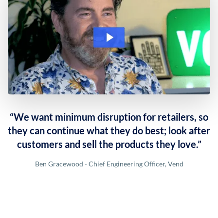
“We want minimum disruption for retailers, so
they can continue what they do best; look after
customers and sell the products they love.”
Ben Gracewood - Chief Engineering Officer, Vend