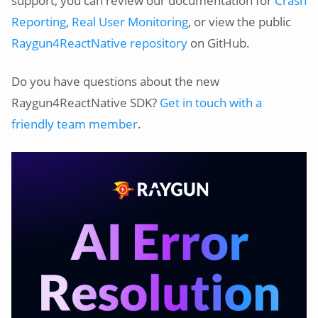
support, you can review our documentation for
Crash
Reporting
,
Real User Monitoring
, or view the public
Raygun4ReactNative repository
on GitHub.
Do you have questions about the new
Raygun4ReactNative SDK?
Get in touch with a
friendly team member
.