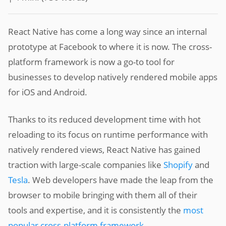
React Native has come a long way since an internal
prototype at Facebook to where it is now. The cross-
platform framework is now a go-to tool for
businesses to develop natively rendered mobile apps
for iOS and Android.
Thanks to its reduced development time with hot
reloading to its focus on runtime performance with
natively rendered views, React Native has gained
traction with large-scale companies like
Shopify
and
Tesla
. Web developers have made the leap from the
browser to mobile bringing with them all of their
tools and expertise, and it is consistently the
most
popular cross-platform framework
.