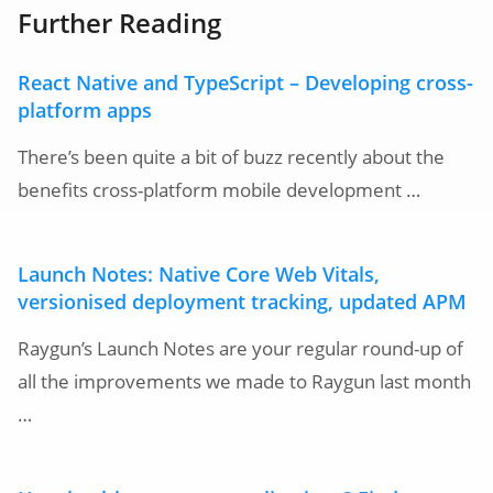
Further Reading
React Native and TypeScript – Developing cross-
platform apps
There’s been quite a bit of buzz recently about the
benefits cross-platform mobile development …
Launch Notes: Native Core Web Vitals,
versionised deployment tracking, updated APM
Raygun’s Launch Notes are your regular round-up of
all the improvements we made to Raygun last month
…