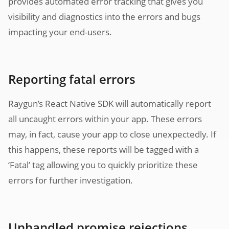
provides automated error tracking that gives you
visibility and diagnostics into the errors and bugs
impacting your end-users.
Reporting fatal errors
Raygun’s React Native SDK will automatically report
all uncaught errors within your app. These errors
may, in fact, cause your app to close unexpectedly. If
this happens, these reports will be tagged with a
‘Fatal’ tag allowing you to quickly prioritize these
errors for further investigation.
Unhandled promise rejections