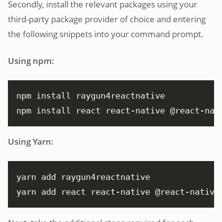
Secondly, install the relevant packages using your
third-party package provider of choice and entering
the following snippets into your command prompt.
Using npm:
npm install react react-native @react-nat
Using Yarn:
yarn add react react-native @react-native