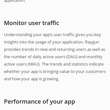
application.
Monitor user traffic
Understanding your app’s user traffic gives you key
insights into the usage of your application. Raygun
provides trends in new and returning users as well as
the number of daily active users (DAU) and monthly
active users (MAU). The trends and statistics indicate
whether your app is bringing value to your customers
and how your app is growing.
Performance of your app