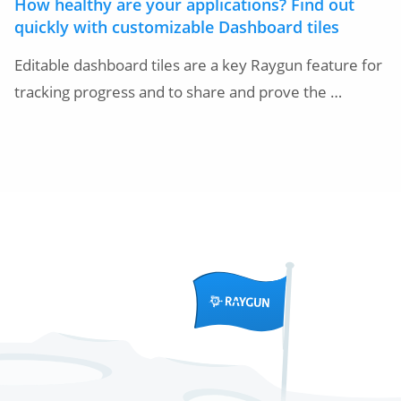
How healthy are your applications? Find out
quickly with customizable Dashboard tiles
Editable dashboard tiles are a key Raygun feature for
tracking progress and to share and prove the …