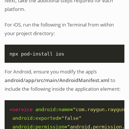
Next, take the additional steps required for each
platform.
For iOS, run the following in Terminal from within
your project directory:
npx pod-install ios
For Android, ensure you modify the app’s
android/app/src/main/AndroidManifest.xml
to
include the following inside the application element:
<service
android:name=
"com.raygun.raygun4
android:exported=
"false"
android:permission=
"android.permission.B