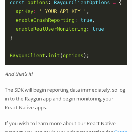
const
options
: 
RaygunClientOptions
=
apiKey
:
'_YOUR_API_KEY_'
enableCrashReporting
: 
true
enableRealUserMonitoring
: 
true
RaygunClient
.
init
(
options
);
And that’s it!
The SDK will begin reporting data immediately, so log
in to the Raygun app and begin monitoring your
React Native apps.
If you wish to learn more about our React Native