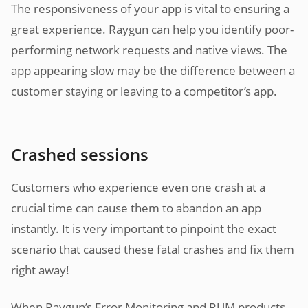
The responsiveness of your app is vital to ensuring a
great experience. Raygun can help you identify poor-
performing network requests and native views. The
app appearing slow may be the difference between a
customer staying or leaving to a competitor’s app.
Crashed sessions
Customers who experience even one crash at a
crucial time can cause them to abandon an app
instantly. It is very important to pinpoint the exact
scenario that caused these fatal crashes and fix them
right away!
When Raygun’s Error Monitoring and RUM products