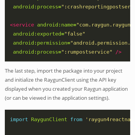
android:process=
":crashreportingpostserv
<service
android:name=
"com.raygun.raygun4
android:exported=
"false"
android:permission=
"android.permission.B
android:process=
":rumpostservice"
/>
The last step, import the package into your project
and initialize the RaygunClient using the API key
displayed when you created your Raygun application
(or can be viewed in the application settings).
import
RaygunClient
from
'raygun4reactnat