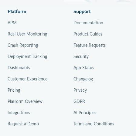
Platform
Support
APM
Documentation
Real User Monitoring
Product Guides
Crash Reporting
Feature Requests
Deployment Tracking
Security
Dashboards
App Status
Customer Experience
Changelog
Pricing
Privacy
Platform Overview
GDPR
Integrations
AI Principles
Request a Demo
Terms and Conditions