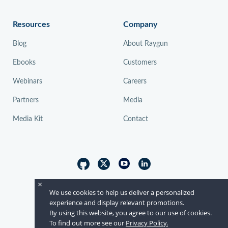
Resources
Company
Blog
About Raygun
Ebooks
Customers
Webinars
Careers
Partners
Media
Media Kit
Contact
×
© Raygun 2026
We use cookies to help us deliver a personalized
experience and display relevant promotions.
By using this website, you agree to our use of cookies.
To find out more see our
Privacy Policy.