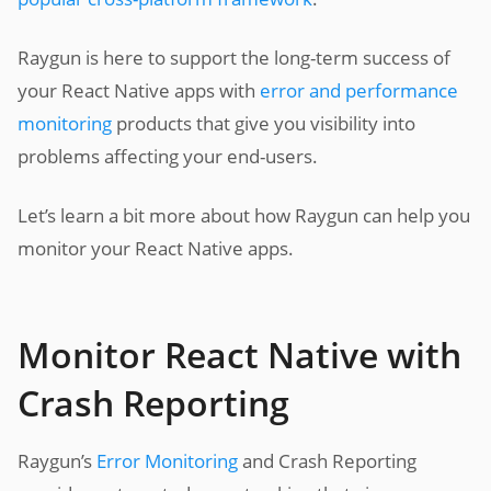
Raygun is here to support the long-term success of
your React Native apps with
error and performance
monitoring
products that give you visibility into
problems affecting your end-users.
Let’s learn a bit more about how Raygun can help you
monitor your React Native apps.
Monitor React Native with
Crash Reporting
Raygun’s
Error Monitoring
and Crash Reporting