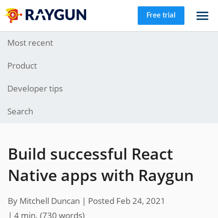
Free trial
Most recent
Product
Developer tips
Search
Build successful React
Native apps with Raygun
By Mitchell Duncan |
Posted Feb 24, 2021
| 4 min.
(
730
words)