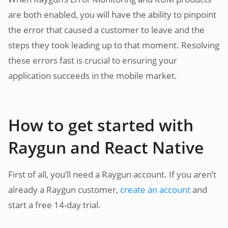
are both enabled, you will have the ability to pinpoint
the error that caused a customer to leave and the
steps they took leading up to that moment. Resolving
these errors fast is crucial to ensuring your
application succeeds in the mobile market.
How to get started with
Raygun and React Native
First of all, you’ll need a Raygun account. If you aren’t
already a Raygun customer,
create an account
and
start a free 14-day trial.