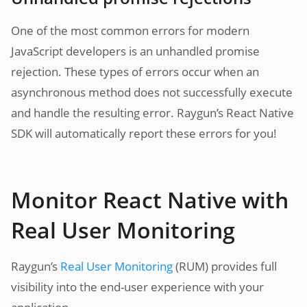
One of the most common errors for modern
JavaScript developers is an unhandled promise
rejection. These types of errors occur when an
asynchronous method does not successfully execute
and handle the resulting error. Raygun’s React Native
SDK will automatically report these errors for you!
Monitor React Native with
Real User Monitoring
Raygun’s
Real User Monitoring
(RUM) provides full
visibility into the end-user experience with your