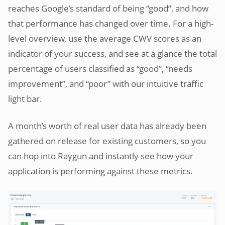
reaches Google’s standard of being “good”, and how
that performance has changed over time. For a high-
level overview, use the average CWV scores as an
indicator of your success, and see at a glance the total
percentage of users classified as “good”, “needs
improvement”, and “poor” with our intuitive traffic
light bar.
A month’s worth of real user data has already been
gathered on release for existing customers, so you
can hop into Raygun and instantly see how your
application is performing against these metrics.