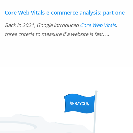
Core Web Vitals e-commerce analysis: part one
Back in 2021, Google introduced
Core Web Vitals
,
three criteria to measure if a website is fast, …