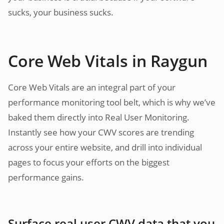
sucks, your business sucks.
Core Web Vitals in Raygun
Core Web Vitals are an integral part of your
performance monitoring tool belt, which is why we’ve
baked them directly into Real User Monitoring.
Instantly see how your CWV scores are trending
across your entire website, and drill into individual
pages to focus your efforts on the biggest
performance gains.
Surface real user CWV data that you