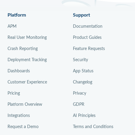
Platform
Support
APM
Documentation
Real User Monitoring
Product Guides
Crash Reporting
Feature Requests
Deployment Tracking
Security
Dashboards
App Status
Customer Experience
Changelog
Pricing
Privacy
Platform Overview
GDPR
Integrations
AI Principles
Request a Demo
Terms and Conditions