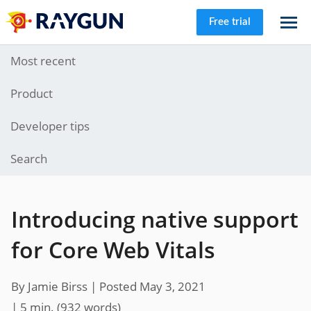
Free trial
Most recent
Product
Developer tips
Search
Introducing native support
for Core Web Vitals
By Jamie Birss |
Posted May 3, 2021
| 5 min.
(
932
words)