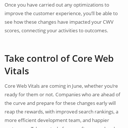
Once you have carried out any optimizations to
improve the customer experience, you’ll be able to
see how these changes have impacted your CWV
scores, connecting your activities to outcomes.
Take control of Core Web
Vitals
Core Web Vitals are coming in June, whether you’re
ready for them or not. Companies who are ahead of
the curve and prepare for these changes early will
reap the rewards, with improved search rankings, a
more efficient development team, and happier