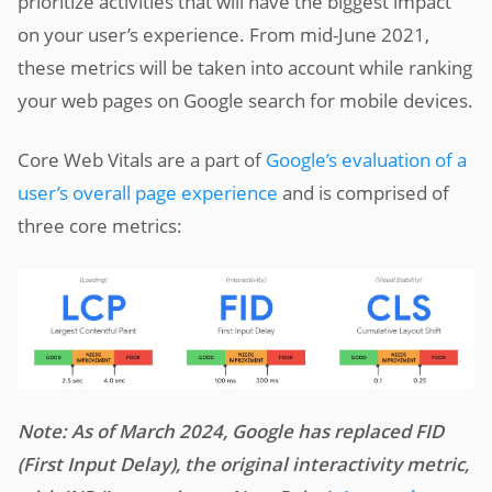
prioritize activities that will have the biggest impact
on your user’s experience. From mid-June 2021,
these metrics will be taken into account while ranking
your web pages on Google search for mobile devices.
Core Web Vitals are a part of
Google’s evaluation of a
user’s overall page experience
and is comprised of
three core metrics:
Note: As of March 2024, Google has replaced FID
(First Input Delay), the original interactivity metric,