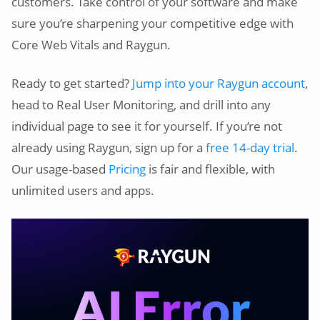
customers. Take control of your software and make
sure you’re sharpening your competitive edge with
Core Web Vitals and Raygun.
Ready to get started?
Jump into your Raygun account
,
head to Real User Monitoring, and drill into any
individual page to see it for yourself. If you’re not
already using Raygun, sign up for a
free 14-day trial
.
Our usage-based
Pricing
is fair and flexible, with
unlimited users and apps.