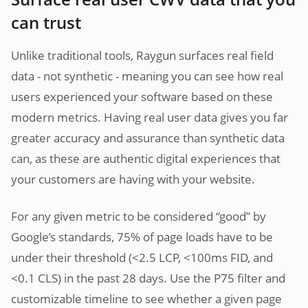
can trust
Unlike traditional tools, Raygun surfaces real field
data - not synthetic - meaning you can see how real
users experienced your software based on these
modern metrics. Having real user data gives you far
greater accuracy and assurance than synthetic data
can, as these are authentic digital experiences that
your customers are having with your website.
For any given metric to be considered “good” by
Google’s standards, 75% of page loads have to be
under their threshold (<2.5 LCP, <100ms FID, and
<0.1 CLS) in the past 28 days. Use the P75 filter and
customizable timeline to see whether a given page