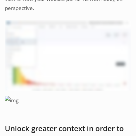
perspective.
Unlock greater context in order to