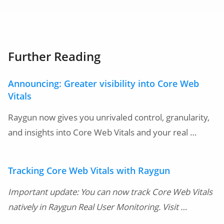
Further Reading
Announcing: Greater visibility into Core Web
Vitals
Raygun now gives you unrivaled control, granularity,
and insights into Core Web Vitals and your real …
Tracking Core Web Vitals with Raygun
Important update: You can now track Core Web Vitals
natively in Raygun Real User Monitoring. Visit …