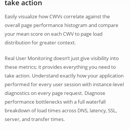
take action
Easily visualize how CWVs correlate against the
overall page performance histogram and compare
your mean score on each CWV to page load
distribution for greater context.
Real User Monitoring doesn’t just give visibility into
these metrics; it provides everything you need to
take action. Understand exactly how your application
performed for every user session with instance-level
diagnostics on every page request. Diagnose
performance bottlenecks with a full waterfall
breakdown of load times across DNS, latency, SSL,
server, and transfer times.