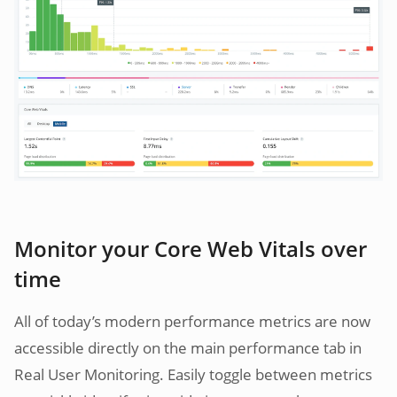
Monitor your Core Web Vitals over
time
All of today’s modern performance metrics are now
accessible directly on the main performance tab in
Real User Monitoring. Easily toggle between metrics