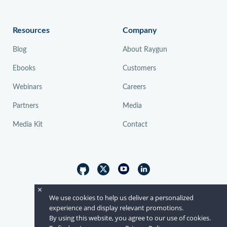
Resources
Company
Blog
About Raygun
Ebooks
Customers
Webinars
Careers
Partners
Media
Media Kit
Contact
×
© Raygun 2026
We use cookies to help us deliver a personalized
experience and display relevant promotions.
By using this website, you agree to our use of cookies.