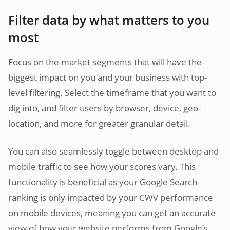
Filter data by what matters to you
most
Focus on the market segments that will have the
biggest impact on you and your business with top-
level filtering. Select the timeframe that you want to
dig into, and filter users by browser, device, geo-
location, and more for greater granular detail.
You can also seamlessly toggle between desktop and
mobile traffic to see how your scores vary. This
functionality is beneficial as your Google Search
ranking is only impacted by your CWV performance
on mobile devices, meaning you can get an accurate
view of how your website performs from Google’s