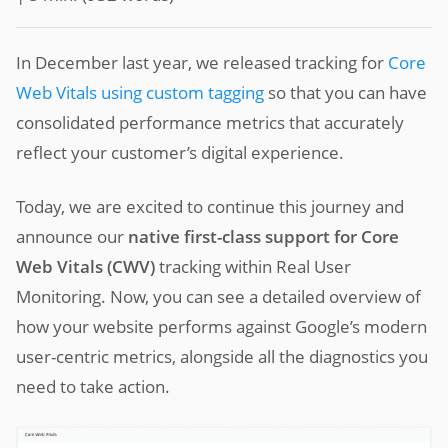
In December last year, we released tracking for
Core
Web Vitals using custom tagging
so that you can have
consolidated performance metrics that accurately
reflect your customer’s digital experience.
Today, we are excited to continue this journey and
announce our
native first-class support for Core
Web Vitals (CWV)
tracking within Real User
Monitoring. Now, you can see a detailed overview of
how your website performs against Google’s modern
user-centric metrics, alongside all the diagnostics you
need to take action.