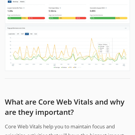
What are Core Web Vitals and why
are they important?
Core Web Vitals help you to maintain focus and