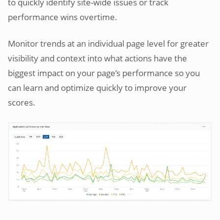
to quickly identify site-wide issues or track
performance wins overtime.
Monitor trends at an individual page level for greater
visibility and context into what actions have the
biggest impact on your page’s performance so you
can learn and optimize quickly to improve your
scores.