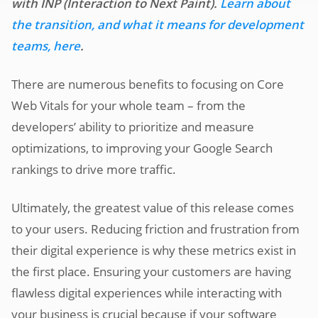
with INP (Interaction to Next Paint).
Learn about
the transition, and what it means for development
teams, here
.
There are numerous benefits to focusing on Core
Web Vitals for your whole team – from the
developers’ ability to prioritize and measure
optimizations, to improving your Google Search
rankings to drive more traffic.
Ultimately, the greatest value of this release comes
to your users. Reducing friction and frustration from
their digital experience is why these metrics exist in
the first place. Ensuring your customers are having
flawless digital experiences while interacting with
your business is crucial because if your software