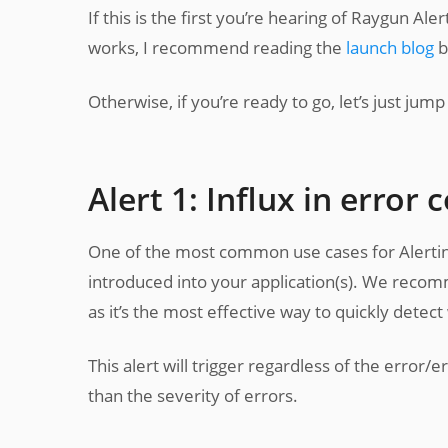
If this is the first you’re hearing of Raygun Al
works, I recommend reading the
launch blog
b
Otherwise, if you’re ready to go, let’s just jump r
Alert 1: Influx in error 
One of the most common use cases for Alerting 
introduced into your application(s). We recomm
as it’s the most effective way to quickly dete
This alert will trigger regardless of the error/e
than the severity of errors.