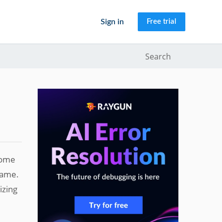
Sign in
Free trial
Search
 some
same.
izing