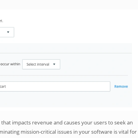
nt that impacts revenue and causes your users to seek an
minating mission-critical issues in your software is vital for