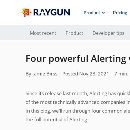
Product
Pricing
Most recent
Product
Developer tips
Four powerful Alerting
By Jamie Birss |
Posted Nov 23, 2021
| 7 min.
Since its release last month, Alerting has quic
of the most technically advanced companies i
In this blog, we’ll run through four common a
the full potential of Alerting.