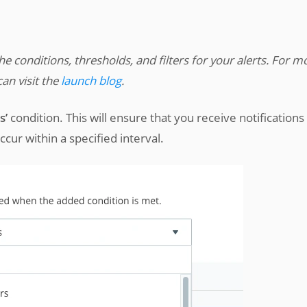
the conditions, thresholds, and filters for your alerts. For m
an visit the
launch blog
.
s’
condition. This will ensure that you receive notifications
ur within a specified interval.