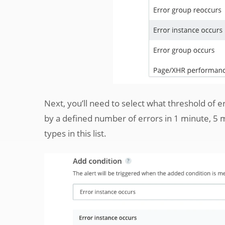
Next, you’ll need to select what threshold of er
by a defined number of errors in 1 minute, 5 mi
types in this list.