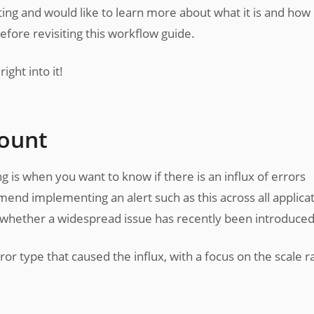
erting and would like to learn more about what it is and how 
efore revisiting this workflow guide.
ight into it!
count
is when you want to know if there is an influx of errors
end implementing an alert such as this across all applicat
ct whether a widespread issue has recently been introduced
rror type that caused the influx, with a focus on the scale r