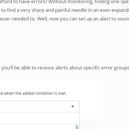
afford to have errors? Without monitoring, finding one spec
ng to find a very sharp and painful needle in an ever-expand
t ever needed to. Well, now you can set up an alert to soun
 you’ll be able to receive alerts about specific error groups