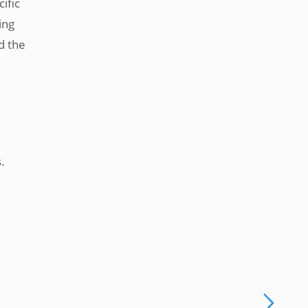
ific
ing
d the
.