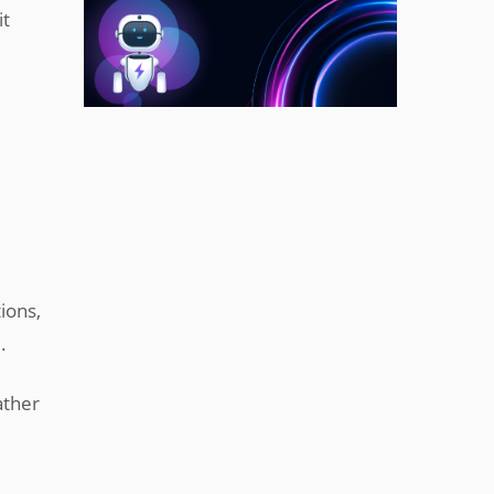
it
ions,
.
ather