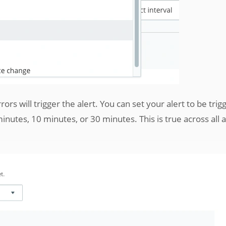
rors will trigger the alert. You can set your alert to be tri
nutes, 10 minutes, or 30 minutes. This is true across all a