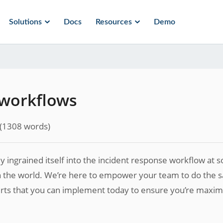
Solutions
Docs
Resources
Demo
 workflows
(
1308
words)
kly ingrained itself into the incident response workflow at
n the world. We’re here to empower your team to do the 
lerts that you can implement today to ensure you’re maxim