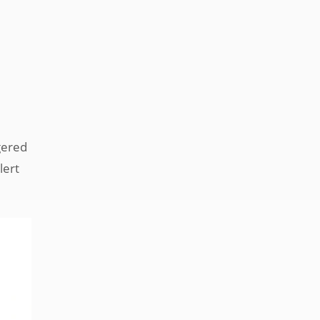
ggered
lert