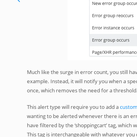
Much like the surge in error count, you still hav
example. Instead, it will notify you when a spec
once, which removes the need for a threshold
This alert type will require you to add a
custom
wanting to be alerted whenever there is an err
have filtered by the ‘shoppingcart’ tag, which 
This tag is interchangeable with whatever you de