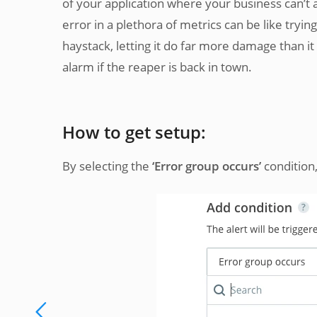
of your application where your business can’t 
error in a plethora of metrics can be like tryi
haystack, letting it do far more damage than i
alarm if the reaper is back in town.
How to get setup:
By selecting the
‘Error group occurs’
condition,