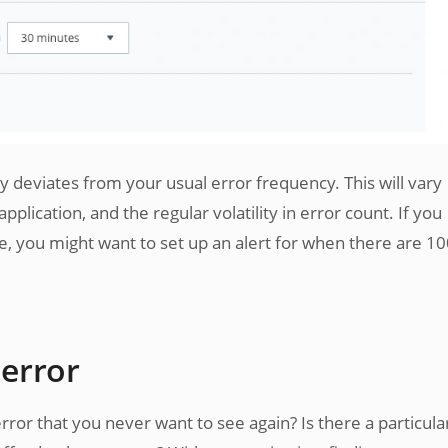
ly deviates from your usual error frequency. This will vary
lication, and the regular volatility in error count. If you
e, you might want to set up an alert for when there are 1
 error
rror that you never want to see again? Is there a particula