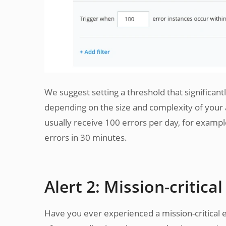
We suggest setting a threshold that significant
depending on the size and complexity of your app
usually receive 100 errors per day, for exampl
errors in 30 minutes.
Alert 2: Mission-critical
Have you ever experienced a mission-critical e