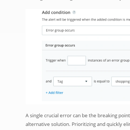
A single crucial error can be the breaking poi
alternative solution. Prioritizing and quickly eli