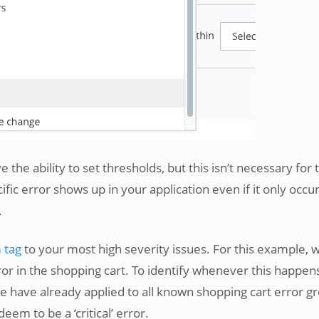
e the ability to set thresholds, but this isn’t necessary for 
ific error shows up in your application even if it only occu
.
 tag
to your most high severity issues. For this example, 
or in the shopping cart. To identify whenever this happen
we have already applied to all known shopping cart error g
em to be a ‘critical’ error.