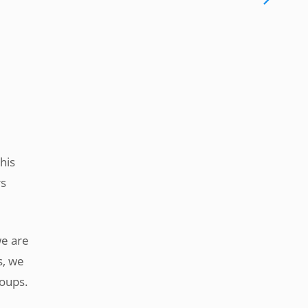
this
rs
we are
s, we
roups.