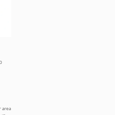
00
r area