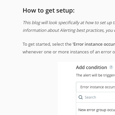
How to get setup:
This blog will look specifically at how to set up 
information about Alerting best practices, you c
To get started, select the
‘Error instance occur
whenever one or more instances of an error occ