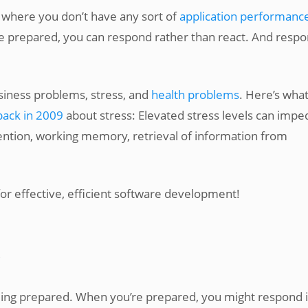
o where you don’t have any sort of
application performanc
e prepared, you can respond rather than react. And resp
siness problems, stress, and
health problems
. Here’s wha
back in 2009
about stress: Elevated stress levels can impe
ention, working memory, retrieval of information from
 for effective, efficient software development!
being prepared. When you’re prepared, you might respond 