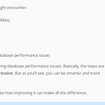
ght encounter:
ORMs)
database performance issue)
olving database performance issues. Basically, the steps are
resolve
. But as you’ll see, you can be smarter and more
see how improving it can make all the difference.