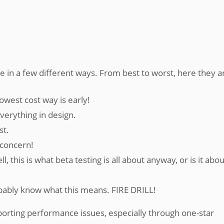
e in a few different ways. From best to worst, here they a
owest cost way is early!
erything in design.
st.
 concern!
his is what beta testing is all about anyway, or is it abou
bably know what this means. FIRE DRILL!
porting performance issues, especially through one-star