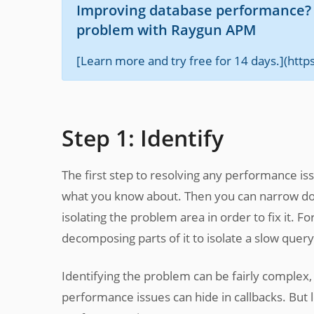
Improving database performance? B
problem with Raygun APM
[Learn more and try free for 14 days.](htt
Step 1: Identify
The first step to resolving any performance iss
what you know about. Then you can narrow down
isolating the problem area in order to fix it.
decomposing parts of it to isolate a slow query
Identifying the problem can be fairly comple
performance issues can hide in callbacks. But l