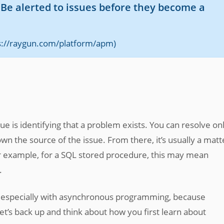
e alerted to issues before they become a
ps://raygun.com/platform/apm)
ue is identifying that a problem exists. You can resolve on
 the source of the issue. From there, it’s usually a matt
 For example, for a SQL stored procedure, this may mean
.
x, especially with asynchronous programming, because
et’s back up and think about how you first learn about