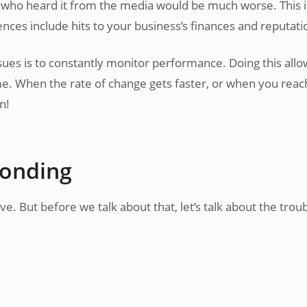
O who heard it from the media would be much worse. This 
es include hits to your business’s finances and reputati
sues is to constantly monitor performance. Doing this allo
. When the rate of change gets faster, or when you reac
n!
ponding
. But before we talk about that, let’s talk about the trou