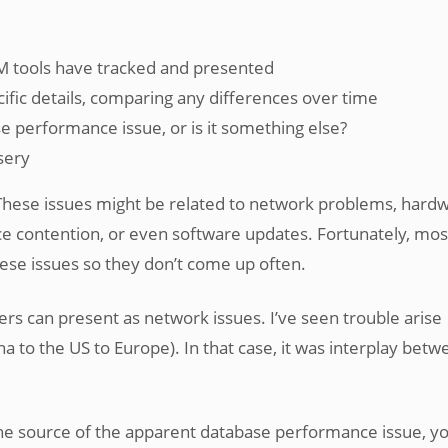
 tools have tracked and presented
cific details, comparing any differences over time
e performance issue, or is it something else?
sery
These issues might be related to network problems, hard
rce contention, or even software updates. Fortunately, mos
hese issues so they don’t come up often.
s can present as network issues. I’ve seen trouble arise
a to the US to Europe). In that case, it was interplay betw
e source of the apparent database performance issue, yo