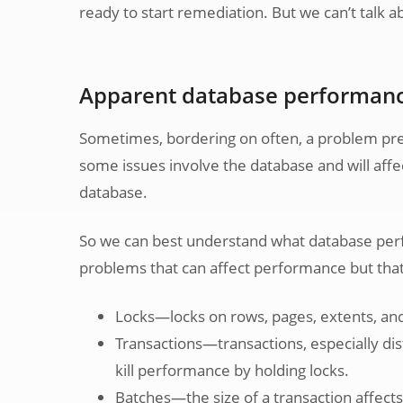
ready to start remediation. But we can’t talk ab
Apparent database performanc
Sometimes, bordering on often, a problem prese
some issues involve the database and will affe
database.
So we can best understand what database perfo
problems that can affect performance but that 
Locks—locks on rows, pages, extents, and 
Transactions—transactions, especially dist
kill performance by holding locks.
Batches—the size of a transaction affect