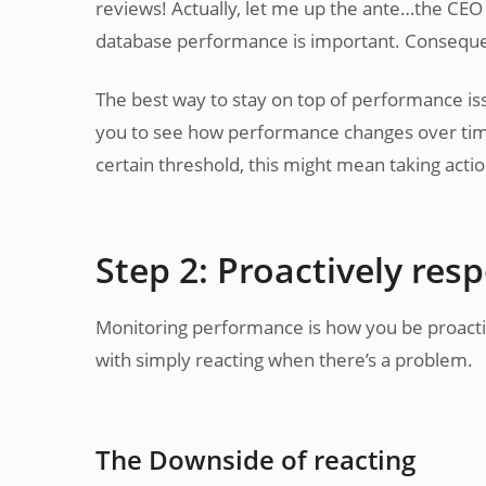
reviews! Actually, let me up the ante…the CE
database performance is important. Consequenc
The best way to stay on top of performance is
you to see how performance changes over time
certain threshold, this might mean taking actio
Step 2: Proactively res
Monitoring performance is how you be proactive
with simply reacting when there’s a problem.
The Downside of reacting