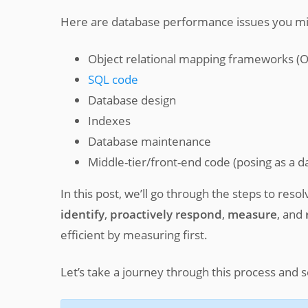
Here are database performance issues you mi
Object relational mapping frameworks (
SQL code
Database design
Indexes
Database maintenance
Middle-tier/front-end code (posing as a 
In this post, we’ll go through the steps to res
identify
,
proactively respond
,
measure
, and
efficient by measuring first.
Let’s take a journey through this process and 