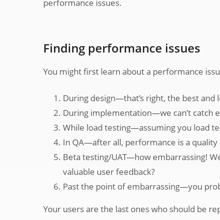
performance issues.
Finding performance issues
You might first learn about a performance issu
During design—that’s right, the best and l
During implementation—we can’t catch ev
While load testing—assuming you load te
In QA—after all, performance is a quality
Beta testing/UAT—how embarrassing! Well, t
valuable user feedback?
Past the point of embarrassing—you pro
Your users are the last ones who should be re