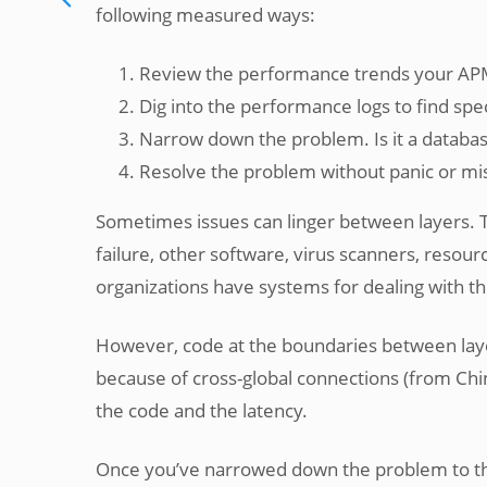
following measured ways:
Review the performance trends your APM
Dig into the performance logs to find spe
Narrow down the problem. Is it a databas
Resolve the problem without panic or mi
Sometimes issues can linger between layers. 
failure, other software, virus scanners, resou
organizations have systems for dealing with t
However, code at the boundaries between layer
because of cross-global connections (from Chin
the code and the latency.
Once you’ve narrowed down the problem to th