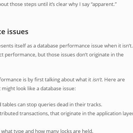
out those steps until it’s clear why I say “apparent.”
e issues
nts itself as a database performance issue when it isn’t.
ct performance, but those issues don’t originate in the
rmance is by first talking about what it
isn’t
. Here are
might look like a database issue:
tables can stop queries dead in their tracks.
ributed transactions, that originate in the application laye
s what type and how many locks are held.