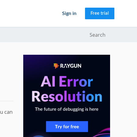
Sign in
Free trial
Search
ou can