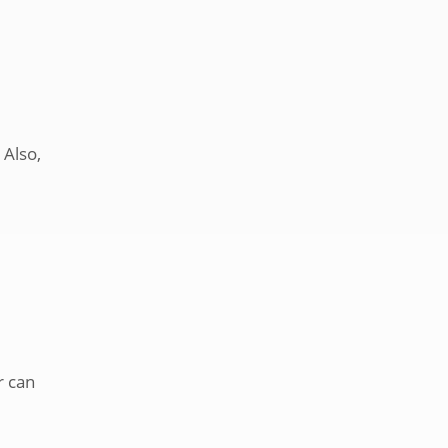
 Also,
r can