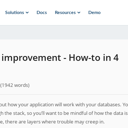
Solutions
Docs
Resources
Demo
improvement - How-to in 4
(
1942
words)
out how your application will work with your databases. Y
 the stack, so you’ll want to be mindful of how the data is
e, there are layers where trouble may creep in.