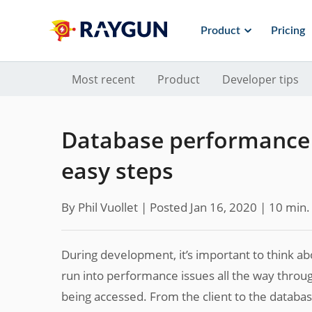
Product
Pricing
Most recent
Product
Developer tips
Database performance 
easy steps
By Phil Vuollet |
Posted Jan 16, 2020
| 10 min.
During development, it’s important to think ab
run into performance issues all the way through
being accessed. From the client to the databas