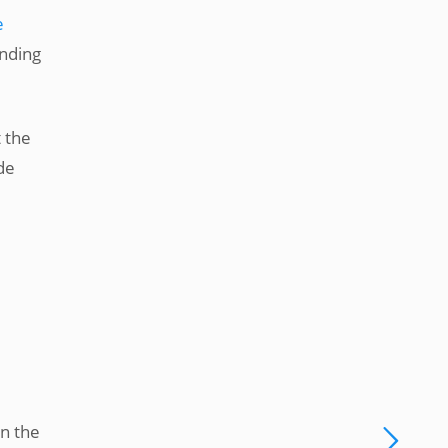
e
onding
t the
de
in the