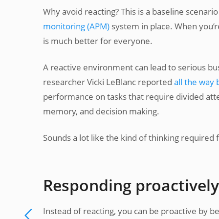
Why avoid reacting? This is a baseline scenari
monitoring (APM)
system in place. When you’r
is much better for everyone.
A reactive environment can lead to serious bu
researcher Vicki LeBlanc reported
all the way 
performance on tasks that require divided att
memory, and decision making.
Sounds a lot like the kind of thinking required
Responding proactively
Instead of reacting, you can be proactive by 