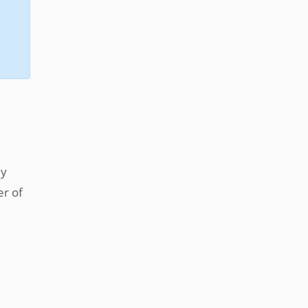
ly
er of