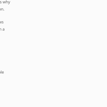
is why
on.
ws
h a
ble