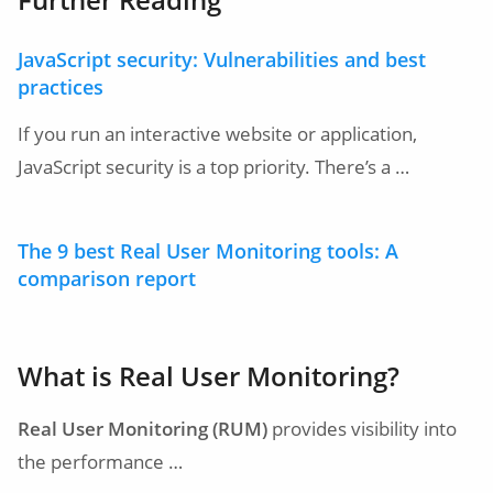
JavaScript security: Vulnerabilities and best
practices
If you run an interactive website or application,
JavaScript security is a top priority. There’s a …
The 9 best Real User Monitoring tools: A
comparison report
What is Real User Monitoring?
Real User Monitoring (RUM)
provides visibility into
the performance …