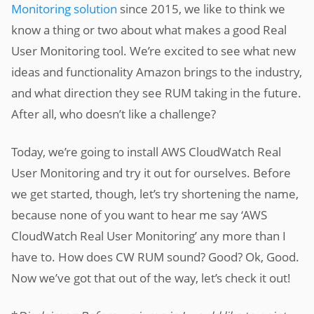
Monitoring solution
since 2015, we like to think we
know a thing or two about what makes a good Real
User Monitoring tool. We’re excited to see what new
ideas and functionality Amazon brings to the industry,
and what direction they see RUM taking in the future.
After all, who doesn’t like a challenge?
Today, we’re going to install AWS CloudWatch Real
User Monitoring and try it out for ourselves. Before
we get started, though, let’s try shortening the name,
because none of you want to hear me say ‘AWS
CloudWatch Real User Monitoring’ any more than I
have to. How does CW RUM sound? Good? Ok, Good.
Now we’ve got that out of the way, let’s check it out!