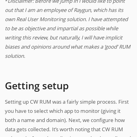
*
Disclaimer: Before we jump in I would like to point
out that I am an employee of Raygun, which has its
own Real User Monitoring solution. I have attempted
to be as objective and impartial as possible while
writing this review, but naturally, I will have implicit
biases and opinions around what makes a ‘good’ RUM
solution.
Getting setup
Setting up CW RUM was a fairly simple process. First
you have to select which app to monitor (giving it
both a name and domain). Next, we configure how
data gets collected. It’s worth noting that CW RUM