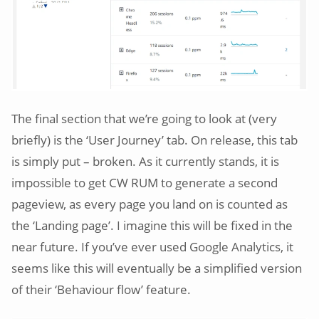
The final section that we’re going to look at (very
briefly) is the ‘User Journey’ tab. On release, this tab
is simply put – broken. As it currently stands, it is
impossible to get CW RUM to generate a second
pageview, as every page you land on is counted as
the ‘Landing page’. I imagine this will be fixed in the
near future. If you’ve ever used Google Analytics, it
seems like this will eventually be a simplified version
of their ‘Behaviour flow’ feature.