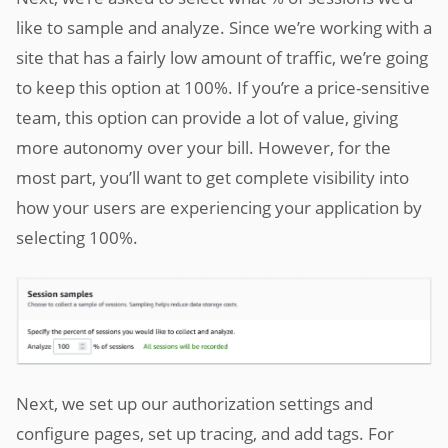
like to sample and analyze. Since we’re working with a
site that has a fairly low amount of traffic, we’re going
to keep this option at 100%. If you’re a price-sensitive
team, this option can provide a lot of value, giving
more autonomy over your bill. However, for the
most part, you’ll want to get complete visibility into
how your users are experiencing your application by
selecting 100%.
Next, we set up our authorization settings and
configure pages, set up tracing, and add tags. For