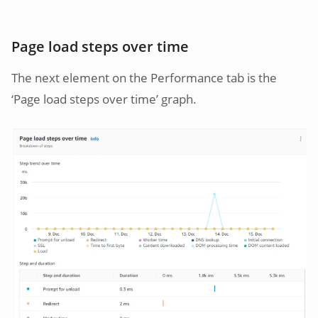
Page load steps over time
The next element on the Performance tab is the
‘Page load steps over time’ graph.