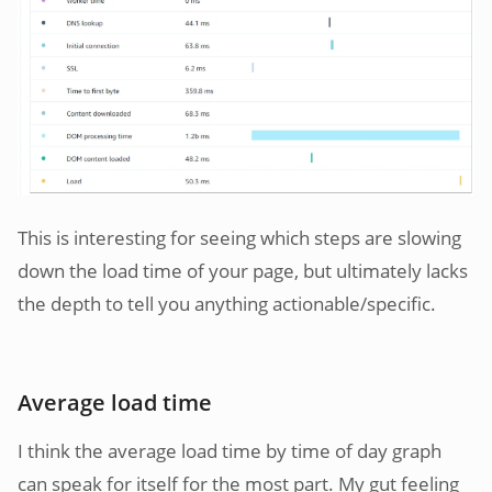
This is interesting for seeing which steps are slowing
down the load time of your page, but ultimately lacks
the depth to tell you anything actionable/specific.
Average load time
I think the average load time by time of day graph
can speak for itself for the most part. My gut feeling