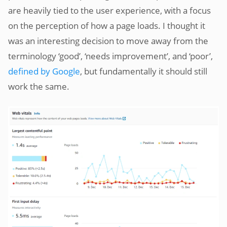
are heavily tied to the user experience, with a focus
on the perception of how a page loads. I thought it
was an interesting decision to move away from the
terminology ‘good’, ‘needs improvement’, and ‘poor’,
defined by Google
, but fundamentally it should still
work the same.