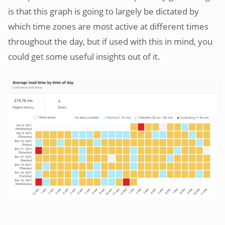
is that this graph is going to largely be dictated by
which time zones are most active at different times
throughout the day, but if used with this in mind, you
could get some useful insights out of it.