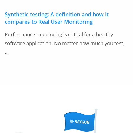
Synthetic testing: A definition and how it
compares to Real User Monitoring
Performance monitoring is critical for a healthy
software application. No matter how much you test,
…