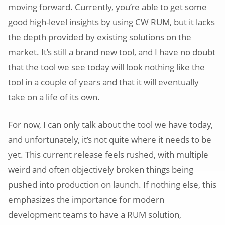
moving forward. Currently, you’re able to get some
good high-level insights by using CW RUM, but it lacks
the depth provided by existing solutions on the
market. It’s still a brand new tool, and I have no doubt
that the tool we see today will look nothing like the
tool in a couple of years and that it will eventually
take on a life of its own.
For now, I can only talk about the tool we have today,
and unfortunately, it’s not quite where it needs to be
yet. This current release feels rushed, with multiple
weird and often objectively broken things being
pushed into production on launch. If nothing else, this
emphasizes the importance for modern
development teams to have a RUM solution,