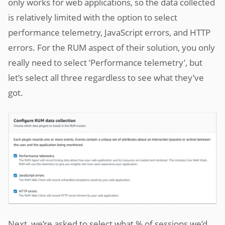
only works for web applications, so the data collected
is relatively limited with the option to select
performance telemetry, JavaScript errors, and HTTP
errors. For the RUM aspect of their solution, you only
really need to select ‘Performance telemetry’, but
let’s select all three regardless to see what they’ve
got.
Next, we’re asked to select what % of sessions we’d