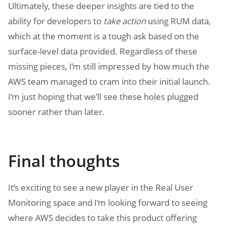
Ultimately, these deeper insights are tied to the
ability for developers to
take action
using RUM data,
which at the moment is a tough ask based on the
surface-level data provided. Regardless of these
missing pieces, I’m still impressed by how much the
AWS team managed to cram into their initial launch.
I’m just hoping that we’ll see these holes plugged
sooner rather than later.
Final thoughts
It’s exciting to see a new player in the Real User
Monitoring space and I’m looking forward to seeing
where AWS decides to take this product offering