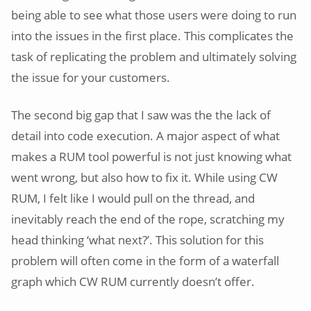
being able to see what those users were doing to run
into the issues in the first place. This complicates the
task of replicating the problem and ultimately solving
the issue for your customers.
The second big gap that I saw was the the lack of
detail into code execution. A major aspect of what
makes a RUM tool powerful is not just knowing what
went wrong, but also how to fix it. While using CW
RUM, I felt like I would pull on the thread, and
inevitably reach the end of the rope, scratching my
head thinking ‘what next?’. This solution for this
problem will often come in the form of a waterfall
graph which CW RUM currently doesn’t offer.