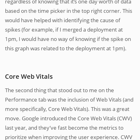
regardless of knowing that it’s one day worth of data
based on the time picker in the top right corner. This
would have helped with identifying the cause of
spikes (for example, if I merged a deployment at
1pm, I would have no way of knowing if the spike on
this graph was related to the deployment at 1pm).
Core Web Vitals
The second thing that stood out to me on the
Performance tab was the inclusion of Web Vitals (and
more specifically, Core Web Vitals). This was a great
move. Google introduced the Core Web Vitals (CWV)
last year, and they’ve fast become the metrics to
prioritize when improving the user experience. CWV