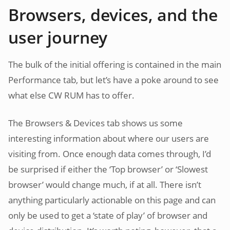
Browsers, devices, and the
user journey
The bulk of the initial offering is contained in the main
Performance tab, but let’s have a poke around to see
what else CW RUM has to offer.
The Browsers & Devices tab shows us some
interesting information about where our users are
visiting from. Once enough data comes through, I’d
be surprised if either the ‘Top browser’ or ‘Slowest
browser’ would change much, if at all. There isn’t
anything particularly actionable on this page and can
only be used to get a ‘state of play’ of browser and