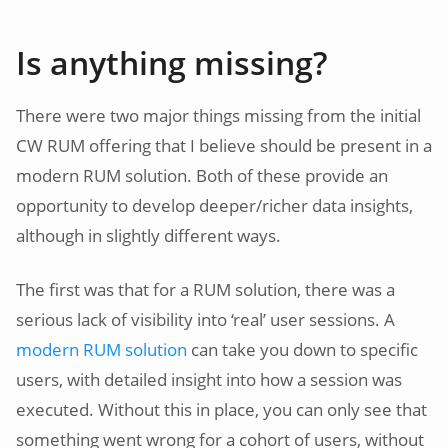
Is anything missing?
There were two major things missing from the initial
CW RUM offering that I believe should be present in a
modern RUM solution. Both of these provide an
opportunity to develop deeper/richer data insights,
although in slightly different ways.
The first was that for a RUM solution, there was a
serious lack of visibility into ‘real’ user sessions. A
modern RUM solution
can take you down to specific
users, with detailed insight into how a session was
executed. Without this in place, you can only see that
something went wrong for a cohort of users, without