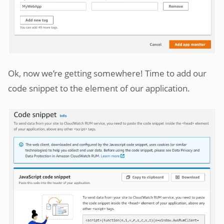
Ok, now we’re getting somewhere! Time to add our
code snippet to the element of our application.