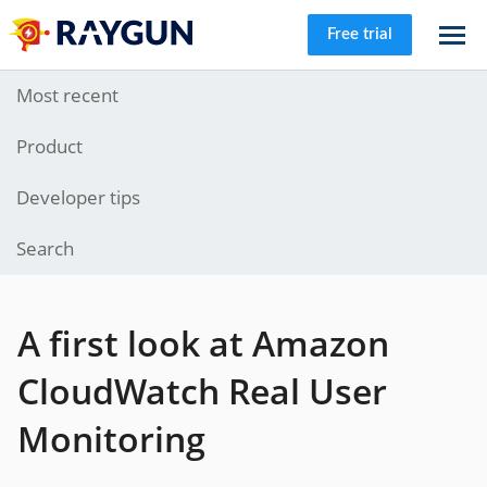
Free trial
Most recent
Product
Developer tips
Search
A first look at Amazon
CloudWatch Real User
Monitoring