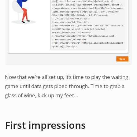
Now that we’re all set up, it’s time to play the waiting
game until data gets piped through. Time to grab a
glass of wine, kick up my feet…
First impressions