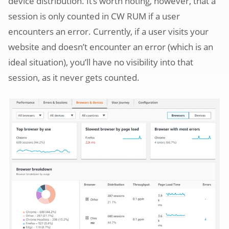
device distribution. It’s worth noting, however, that a
session is only counted in CW RUM if a user
encounters an error. Currently, if a user visits your
website and doesn’t encounter an error (which is an
ideal situation), you’ll have no visibility into that
session, as it never gets counted.