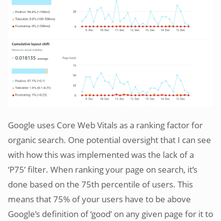
Google uses Core Web Vitals as a ranking factor for
organic search. One potential oversight that I can see
with how this was implemented was the lack of a
‘P75’ filter. When ranking your page on search, it’s
done based on the 75th percentile of users. This
means that 75% of your users have to be above
Google’s definition of ‘good’ on any given page for it to