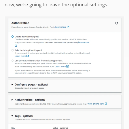
now, we’re going to leave the optional settings.