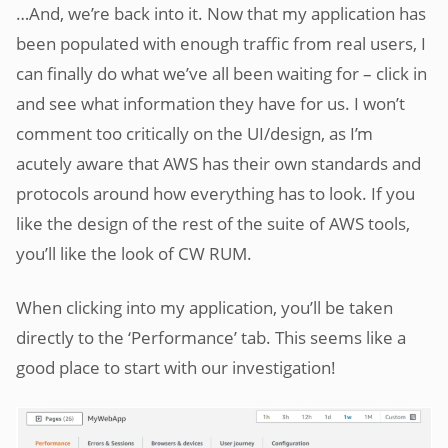
…And, we’re back into it. Now that my application has
been populated with enough traffic from real users, I
can finally do what we’ve all been waiting for – click in
and see what information they have for us. I won’t
comment too critically on the UI/design, as I’m
acutely aware that AWS has their own standards and
protocols around how everything has to look. If you
like the design of the rest of the suite of AWS tools,
you’ll like the look of CW RUM.
When clicking into my application, you’ll be taken
directly to the ‘Performance’ tab. This seems like a
good place to start with our investigation!