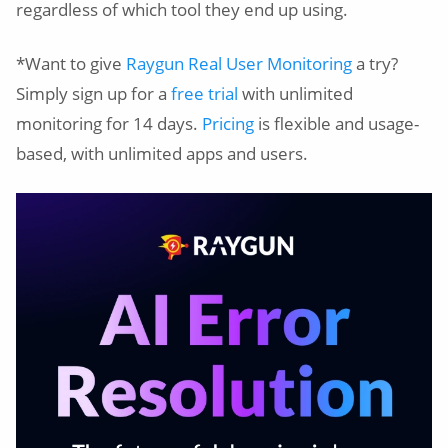
regardless of which tool they end up using.
*Want to give
Raygun Real User Monitoring
a try?
Simply sign up for a
free trial
with unlimited
monitoring for 14 days.
Pricing
is flexible and usage-
based, with unlimited apps and users.