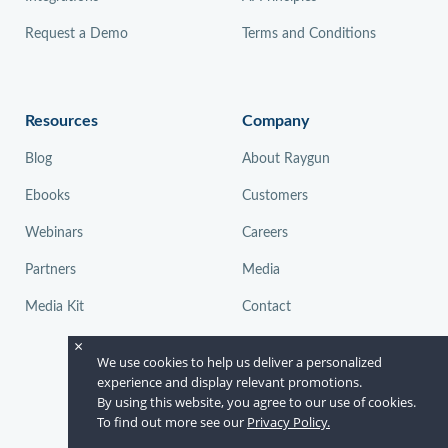
Request a Demo
Terms and Conditions
Resources
Company
Blog
About Raygun
Ebooks
Customers
Webinars
Careers
Partners
Media
Media Kit
Contact
×
We use cookies to help us deliver a personalized
experience and display relevant promotions.
By using this website, you agree to our use of cookies.
To find out more see our
Privacy Policy.
© Raygun 2026