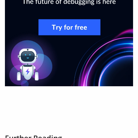
Further Reading