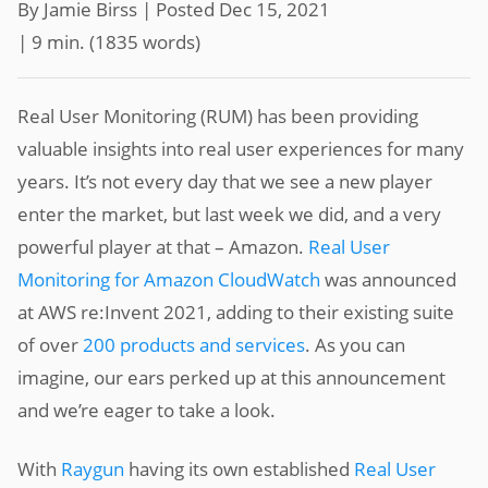
By Jamie Birss |
Posted Dec 15, 2021
| 9 min.
(
1835
words)
Real User Monitoring (RUM) has been providing
valuable insights into real user experiences for many
years. It’s not every day that we see a new player
enter the market, but last week we did, and a very
powerful player at that – Amazon.
Real User
Monitoring for Amazon CloudWatch
was announced
at AWS re:Invent 2021, adding to their existing suite
of over
200 products and services
. As you can
imagine, our ears perked up at this announcement
and we’re eager to take a look.
With
Raygun
having its own established
Real User