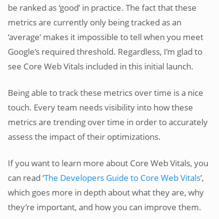
be ranked as ‘good’ in practice. The fact that these
metrics are currently only being tracked as an
‘average’ makes it impossible to tell when you meet
Google’s required threshold. Regardless, I’m glad to
see Core Web Vitals included in this initial launch.
Being able to track these metrics over time is a nice
touch. Every team needs visibility into how these
metrics are trending over time in order to accurately
assess the impact of their optimizations.
If you want to learn more about Core Web Vitals, you
can read ‘
The Developers Guide to Core Web Vitals
’,
which goes more in depth about what they are, why
they’re important, and how you can improve them.