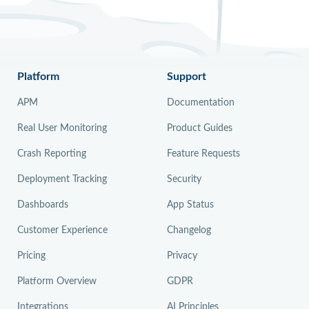
Platform
Support
APM
Documentation
Real User Monitoring
Product Guides
Crash Reporting
Feature Requests
Deployment Tracking
Security
Dashboards
App Status
Customer Experience
Changelog
Pricing
Privacy
Platform Overview
GDPR
Integrations
AI Principles