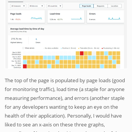
The top of the page is populated by page loads (good
for monitoring traffic), load time (a staple for anyone
measuring performance), and errors (another staple
for any developers wanting to keep an eye on the
health of their application). Personally, I would have
liked to see an x-axis on these three graphs,