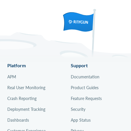
Platform
Support
APM
Documentation
Real User Monitoring
Product Guides
Crash Reporting
Feature Requests
Deployment Tracking
Security
Dashboards
App Status
Customer Experience
Privacy