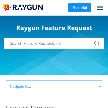
Free trial
Raygun Feature Request