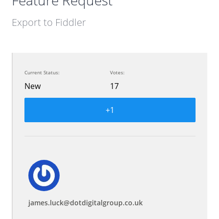
Feature Request
Export to Fiddler
Current Status:
Votes:
New
17
+1
james.luck@dotdigitalgroup.co.uk