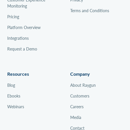
Monitoring
Terms and Conditions
Pricing
Platform Overview
Integrations
Request a Demo
Resources
Company
Blog
About Raygun
Ebooks
Customers
Webinars
Careers
Media
Contact