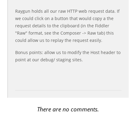
Raygun holds all our raw HTTP web request data. If
we could click on a button that would copy a the
request details to the clipboard (in the Fiddler
"Raw" format, see the Composer -> Raw tab) this
could allow us to replay the request easily.
Bonus points: allow us to modify the Host header to
point at our debug/ staging sites.
There are no comments.