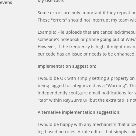
My use case:
tevens
Some errors are only important if they repeat o
These "errors" should not interrupt my team wit
Example: File uploads that are cancelled/timeout.
someone's notebook or phone going out of WiFi/
However, if the frequency is high, it might mean
our code has an issue or needs to be enhanced.
Implementation suggestion:
I would be OK with simply setting a property on t
being logged to categorize it as a "Warning". The
independently configure email notifications for 
"tab" within RayGun's UI (but the extra tab is no
Alternative implementation suggestion:
I would be happy with any mechanism that allowed
log based on rules. A rule editor that simply sa