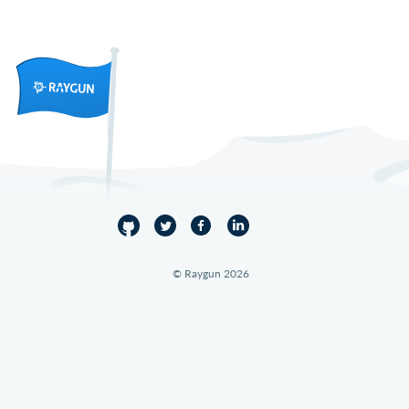
© Raygun 2026