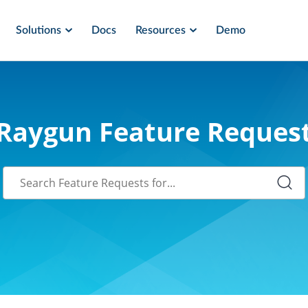
Solutions
Docs
Resources
Demo
Raygun Feature Reques