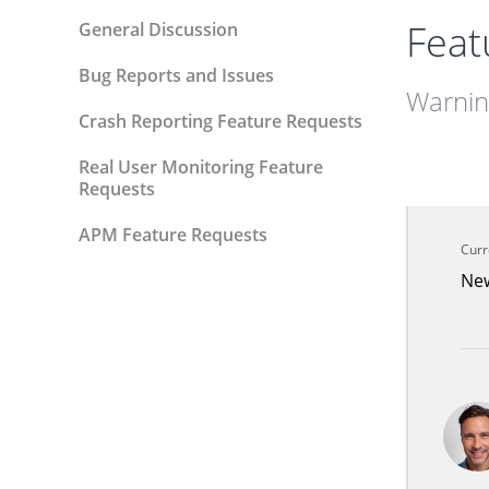
Feat
General Discussion
Bug Reports and Issues
Warning
Crash Reporting Feature Requests
Real User Monitoring Feature
Requests
APM Feature Requests
Curr
Ne