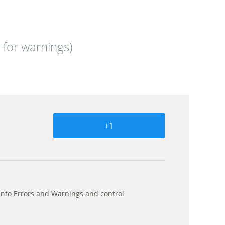
 for warnings)
+1
s into Errors and Warnings and control