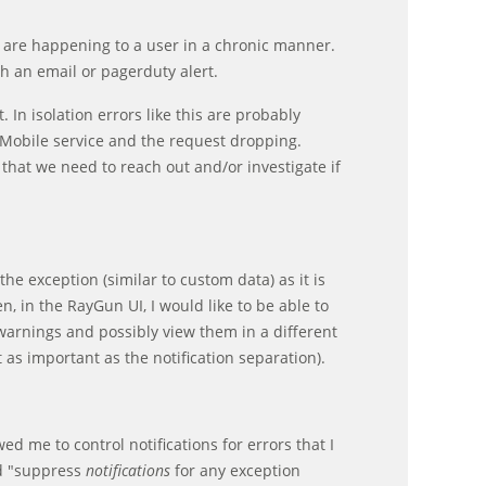
r are happening to a user in a chronic manner.
h an email or pagerduty alert.
 In isolation errors like this are probably
Mobile service and the request dropping.
 that we need to reach out and/or investigate if
he exception (similar to custom data) as it is
n, in the RayGun UI, I would like to be able to
warnings and possibly view them in a different
t as important as the notification separation).
 me to control notifications for errors that I
id "suppress
notifications
for any exception