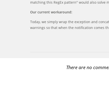
matching this RegEx pattern" would also solve 
Our current workaround:
Today, we simply wrap the exception and concat
warnings so that when the notification comes th
There are no comme