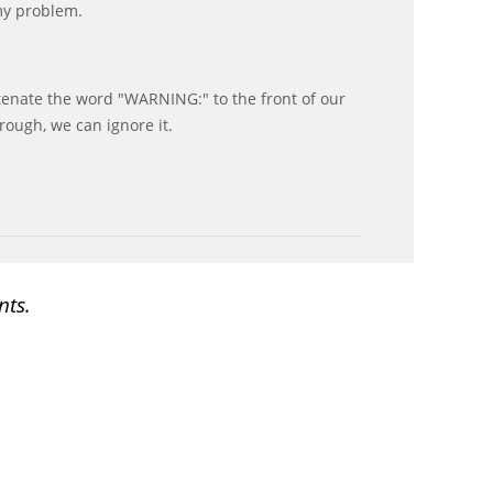
my problem.
enate the word "WARNING:" to the front of our
rough, we can ignore it.
nts.