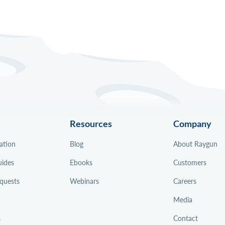
Resources
Company
ation
Blog
About Raygun
uides
Ebooks
Customers
quests
Webinars
Careers
Media
s
Contact