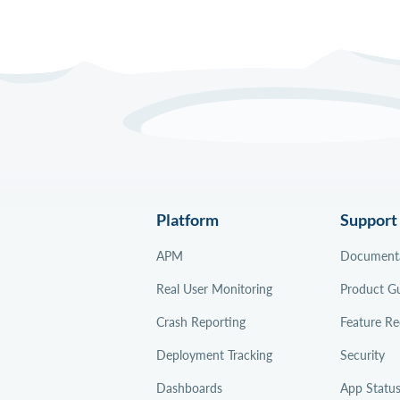
Platform
Support
APM
Document
Real User Monitoring
Product G
Crash Reporting
Feature Re
Deployment Tracking
Security
Dashboards
App Statu