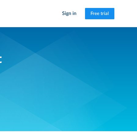
Sign in
Free trial
t