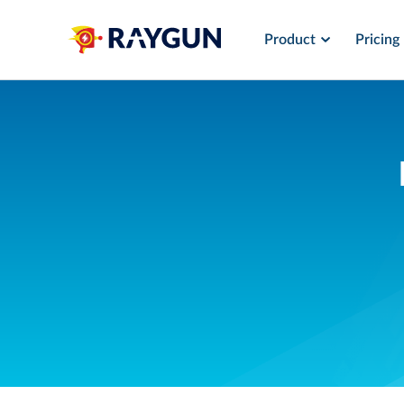
Product
Pricing