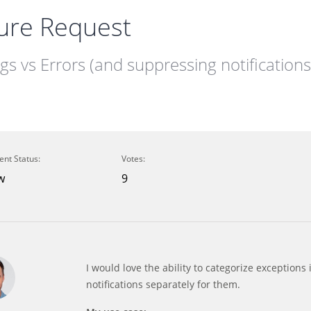
ure Request
s vs Errors (and suppressing notifications
ent Status:
Votes:
w
9
I would love the ability to categorize exception
notifications separately for them.