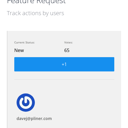
Feature Request
Track actions by users
Current Status:
Votes:
New
65
+1
davej@pliner.com