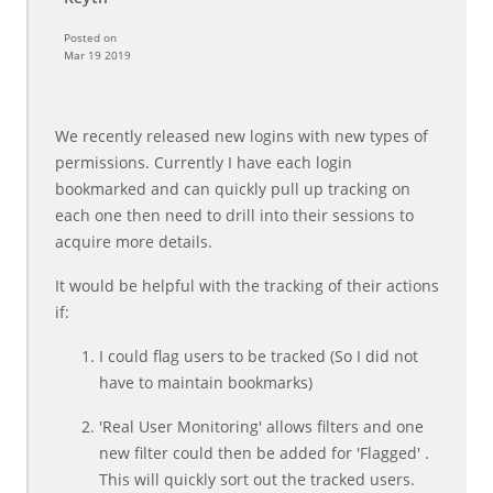
Posted on
Mar 19 2019
We recently released new logins with new types of
permissions. Currently I have each login
bookmarked and can quickly pull up tracking on
each one then need to drill into their sessions to
acquire more details.
It would be helpful with the tracking of their actions
if:
I could flag users to be tracked (So I did not
have to maintain bookmarks)
'Real User Monitoring' allows filters and one
new filter could then be added for 'Flagged' .
This will quickly sort out the tracked users.