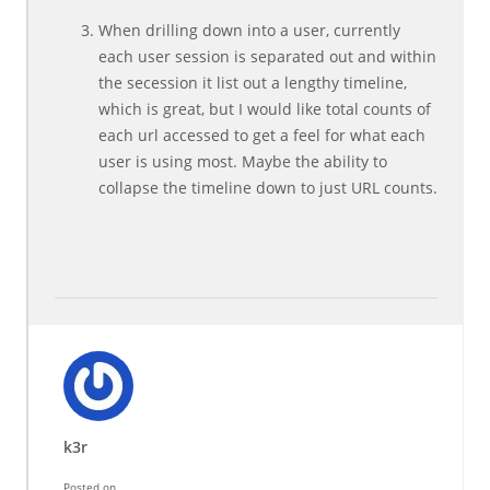
When drilling down into a user, currently
each user session is separated out and within
the secession it list out a lengthy timeline,
which is great, but I would like total counts of
each url accessed to get a feel for what each
user is using most. Maybe the ability to
collapse the timeline down to just URL counts.
k3r
Posted on