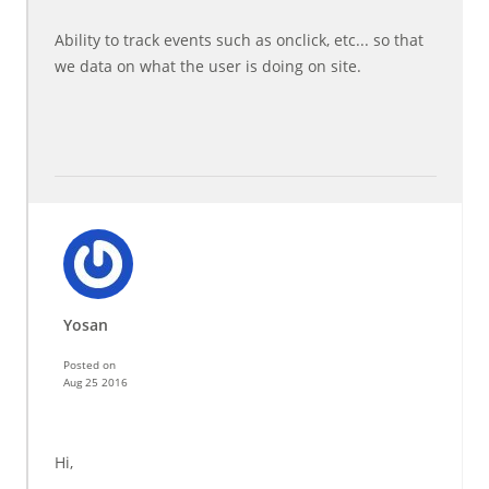
Ability to track events such as onclick, etc... so that
we data on what the user is doing on site.
Yosan
Posted on
Aug 25 2016
Hi,