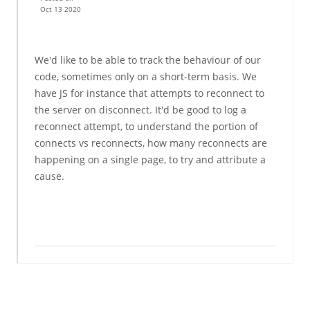
Oct 13 2020
We'd like to be able to track the behaviour of our
code, sometimes only on a short-term basis. We
have JS for instance that attempts to reconnect to
the server on disconnect. It'd be good to log a
reconnect attempt, to understand the portion of
connects vs reconnects, how many reconnects are
happening on a single page, to try and attribute a
cause.