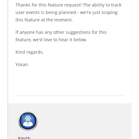
Thanks for this feature request! The ability to track
user events is being planned - we're just scoping
this feature at the moment.
If anyone has any other suggestions for this
feature, we'd love to hear it below.
Kind regards,
Yosan
Keyth