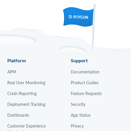
Platform
Support
APM
Documentation
Real User Monitoring
Product Guides
Crash Reporting
Feature Requests
Deployment Tracking
Security
Dashboards
App Status
Customer Experience
Privacy