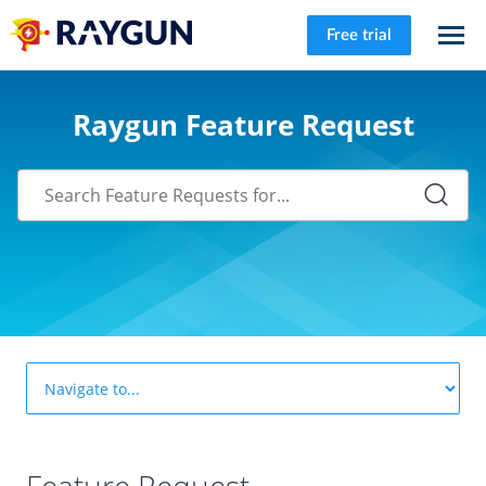
Free trial
Raygun Feature Request