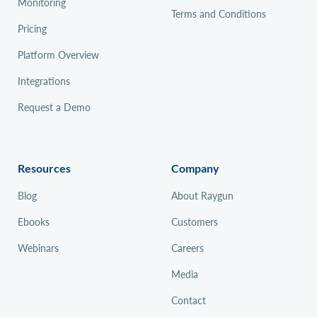
Monitoring
Terms and Conditions
Pricing
Platform Overview
Integrations
Request a Demo
Resources
Company
Blog
About Raygun
Ebooks
Customers
Webinars
Careers
Media
Contact