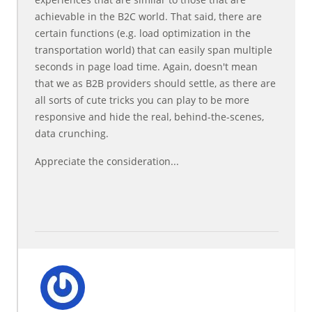
achievable in the B2C world. That said, there are
certain functions (e.g. load optimization in the
transportation world) that can easily span multiple
seconds in page load time. Again, doesn't mean
that we as B2B providers should settle, as there are
all sorts of cute tricks you can play to be more
responsive and hide the real, behind-the-scenes,
data crunching.
Appreciate the consideration...