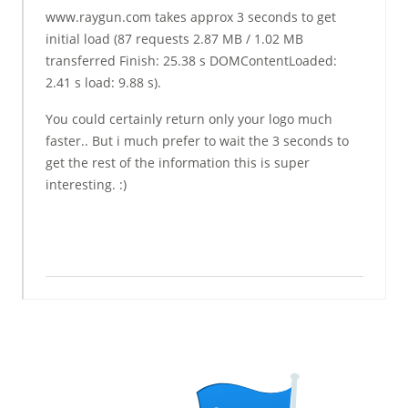
www.raygun.com takes approx 3 seconds to get
initial load (87 requests 2.87 MB / 1.02 MB
transferred Finish: 25.38 s DOMContentLoaded:
2.41 s load: 9.88 s).
You could certainly return only your logo much
faster.. But i much prefer to wait the 3 seconds to
get the rest of the information this is super
interesting. :)