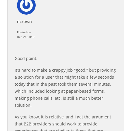
ncrown
Posted on
Dec 21 2018
Good point.
It's hard to make a crappy job "good," but providing
a solution for a user that might take a few seconds
today that in the past took them several minutes,
which included looking at paper-based forms,
making phone calls, etc. is still a much better
solution.
As you know, it is relative, and I get the argument
that B2B providers should work to provide
experiences that are similar to those that are