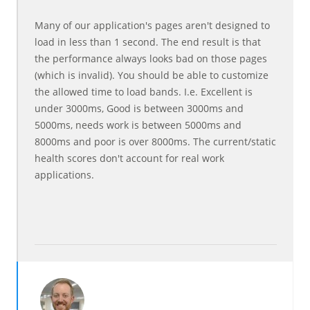
Many of our application's pages aren't designed to
load in less than 1 second. The end result is that
the performance always looks bad on those pages
(which is invalid). You should be able to customize
the allowed time to load bands. I.e. Excellent is
under 3000ms, Good is between 3000ms and
5000ms, needs work is between 5000ms and
8000ms and poor is over 8000ms. The current/static
health scores don't account for real work
applications.