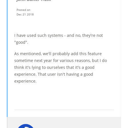
Posted on
Dec 21 2018
I have used such systems - and no, they're not
"good".
As mentioned, we'll probably add this feature
sometime next year for various reasons, but I do
think it's lying to ourselves that it's a good
experience. That user isn't having a good
experience.