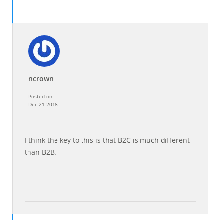
ncrown
Posted on
Dec 21 2018
I think the key to this is that B2C is much different
than B2B.