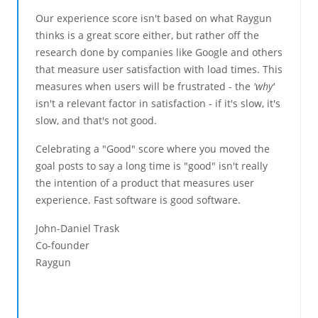
Our experience score isn't based on what Raygun
thinks is a great score either, but rather off the
research done by companies like Google and others
that measure user satisfaction with load times. This
measures when users will be frustrated - the
'why'
isn't a relevant factor in satisfaction - if it's slow, it's
slow, and that's not good.
Celebrating a "Good" score where you moved the
goal posts to say a long time is "good" isn't really
the intention of a product that measures user
experience. Fast software is good software.
John-Daniel Trask
Co-founder
Raygun