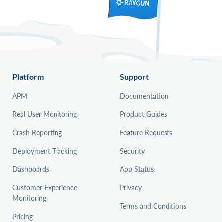
Platform
Support
APM
Documentation
Real User Monitoring
Product Guides
Crash Reporting
Feature Requests
Deployment Tracking
Security
Dashboards
App Status
Customer Experience
Privacy
Monitoring
Terms and Conditions
Pricing