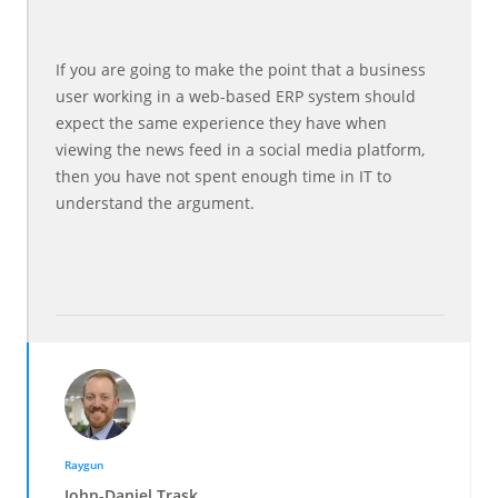
If you are going to make the point that a business
user working in a web-based ERP system should
expect the same experience they have when
viewing the news feed in a social media platform,
then you have not spent enough time in IT to
understand the argument.
Raygun
John-Daniel Trask