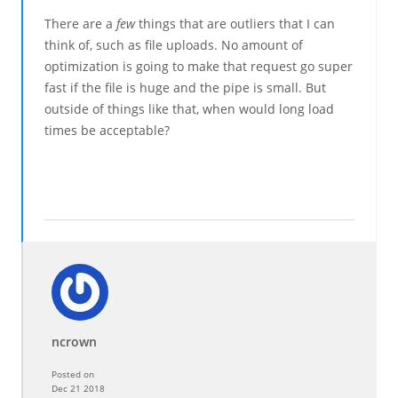
There are a
few
things that are outliers that I can
think of, such as file uploads. No amount of
optimization is going to make that request go super
fast if the file is huge and the pipe is small. But
outside of things like that, when would long load
times be acceptable?
ncrown
Posted on
Dec 21 2018