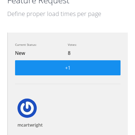
Feature Request
Define proper load times per page
Current Status:
Votes:
New
8
+1
mcartwright