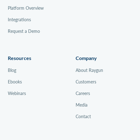
Platform Overview
Integrations
Request a Demo
Resources
Company
Blog
About Raygun
Ebooks
Customers
Webinars
Careers
Media
Contact