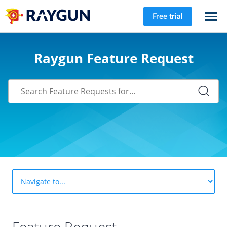
Free trial
Raygun Feature Request