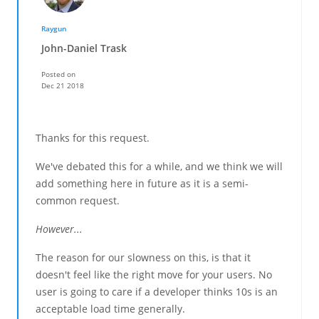
Raygun
John-Daniel Trask
Posted on
Dec 21 2018
Thanks for this request.
We've debated this for a while, and we think we will
add something here in future as it is a semi-
common request.
However...
The reason for our slowness on this, is that it
doesn't feel like the right move for your users. No
user is going to care if a developer thinks 10s is an
acceptable load time generally.