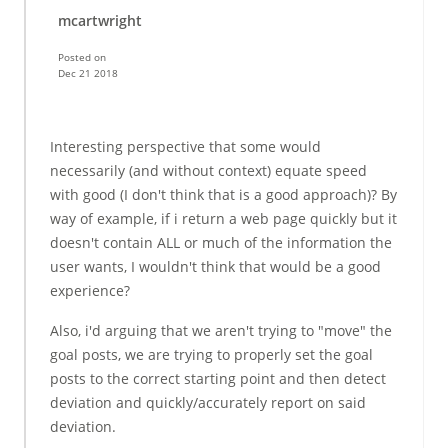
mcartwright
Posted on
Dec 21 2018
Interesting perspective that some would
necessarily (and without context) equate speed
with good (I don't think that is a good approach)? By
way of example, if i return a web page quickly but it
doesn't contain ALL or much of the information the
user wants, I wouldn't think that would be a good
experience?
Also, i'd arguing that we aren't trying to "move" the
goal posts, we are trying to properly set the goal
posts to the correct starting point and then detect
deviation and quickly/accurately report on said
deviation.