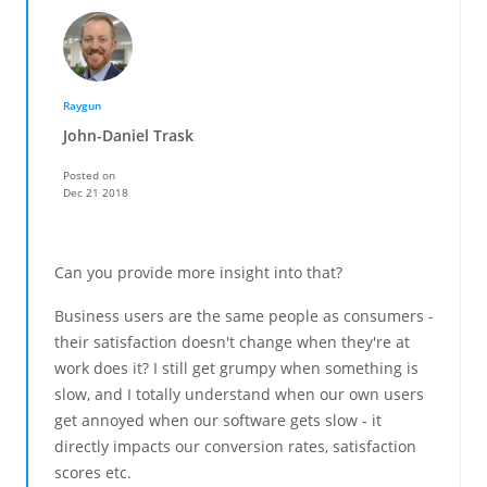
Raygun
John-Daniel Trask
Posted on
Dec 21 2018
Can you provide more insight into that?
Business users are the same people as consumers -
their satisfaction doesn't change when they're at
work does it? I still get grumpy when something is
slow, and I totally understand when our own users
get annoyed when our software gets slow - it
directly impacts our conversion rates, satisfaction
scores etc.