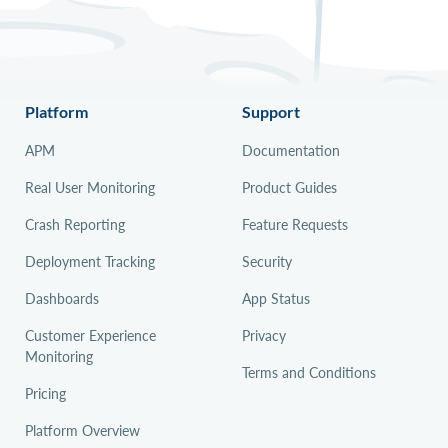
Platform
Support
APM
Documentation
Real User Monitoring
Product Guides
Crash Reporting
Feature Requests
Deployment Tracking
Security
Dashboards
App Status
Customer Experience
Privacy
Monitoring
Terms and Conditions
Pricing
Platform Overview