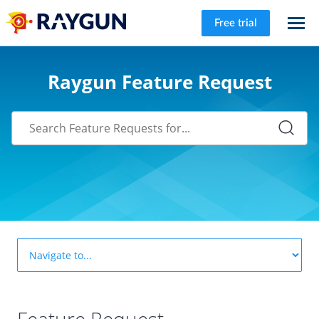
Free trial
Raygun Feature Request