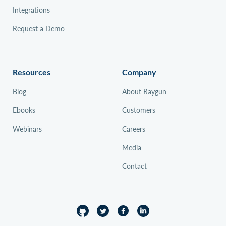
Integrations
Request a Demo
Resources
Company
Blog
About Raygun
Ebooks
Customers
Webinars
Careers
Media
Contact