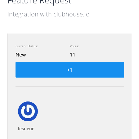
Feature Request
Integration with clubhouse.io
Current Status:
Votes:
New
11
+1
lesueur