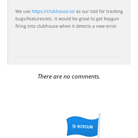
We use
https://clubhouse.io/
as our tool for tracking
bugs/features/etc. It would be great to get Raygun
firing into clubhouse when it detects a new error.
There are no comments.