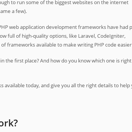
gh to run some of the biggest websites on the internet
name a few).
 PHP web application development frameworks have had p
 full of high-quality options, like Laravel, CodeIgniter,
 of frameworks available to make writing PHP code easier
 the first place? And how do you know which one is right
s available today, and give you all the right details to help
ork?