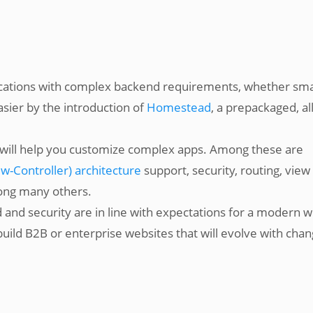
lications with complex backend requirements, whether sma
asier by the introduction of
Homestead
, a prepackaged, all
at will help you customize complex apps. Among these are
-Controller) architecture
support, security, routing, view
ong many others.
ed and security are in line with expectations for a modern 
uild B2B or enterprise websites that will evolve with chan