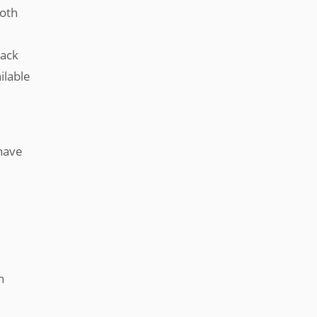
both
back
ilable
 have
n