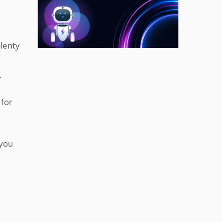
lenty
.
 for
 you