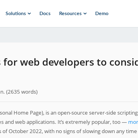
Solutions
Docs
Resources
Demo
for web developers to consi
n.
(
2635
words)
rsonal Home Page), is an open-source server-side scripting
 and web applications. It’s extremely popular, too —
mo
 of October 2022, with no signs of slowing down any time