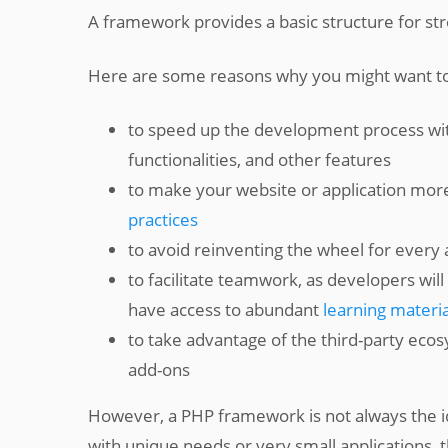
A framework provides a basic structure for s
Here are some reasons why you might want t
to speed up the development process with 
functionalities, and other features
to make your website or application mor
practices
to avoid reinventing the wheel for every 
to facilitate teamwork, as developers wil
have access to abundant
learning materia
to take advantage of the third-party eco
add-ons
However, a PHP framework is not always the id
with unique needs or very small applications,