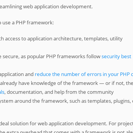
treamlining web application development.
o use a PHP framework:
access to application architecture, templates, utility
e secure, as popular PHP frameworks follow
security best
application and
reduce the number of errors in your PHP 
l already have knowledge of the framework — or if not, th
ls
, documentation, and help from the community
system around the framework, such as templates, plugins, 
eal solution for web application development. For projec
 the extra overhead that comes with a framework is not al