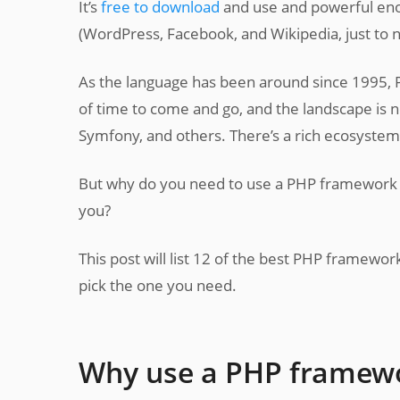
It’s
free to download
and use and powerful enou
(WordPress, Facebook, and Wikipedia, just to 
As the language has been around since 1995,
of time to come and go, and the landscape is now
Symfony, and others. There’s a rich ecosystem
But why do you need to use a PHP framework in
you?
This post will list 12 of the best PHP framework
pick the one you need.
Why use a PHP framew