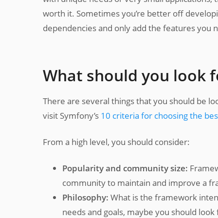
worth it. Sometimes you’re better off developi
dependencies and only add the features you 
What should you look f
There are several things that you should be l
visit Symfony’s
10 criteria for choosing the b
From a high level, you should consider:
Popularity and community size:
Framewo
community to maintain and improve a fra
Philosophy:
What is the framework intend
needs and goals, maybe you should look fo