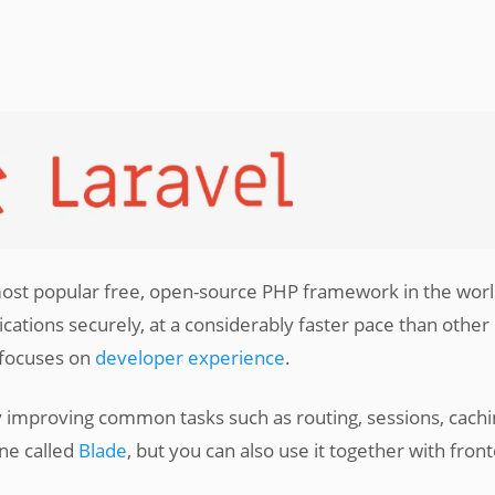
st popular free, open-source PHP framework in the worl
ations securely, at a considerably faster pace than other
 focuses on
developer experience
.
 improving common tasks such as routing, sessions, cachi
ine called
Blade
, but you can also use it together with fron
.