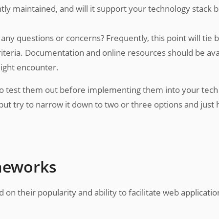
ly maintained, and will it support your technology stack 
ny questions or concerns? Frequently, this point will tie 
riteria. Documentation and online resources should be ava
ight encounter.
to test them out before implementing them into your tech
 but try to narrow it down to two or three options and just
ameworks
on their popularity and ability to facilitate web applicatio