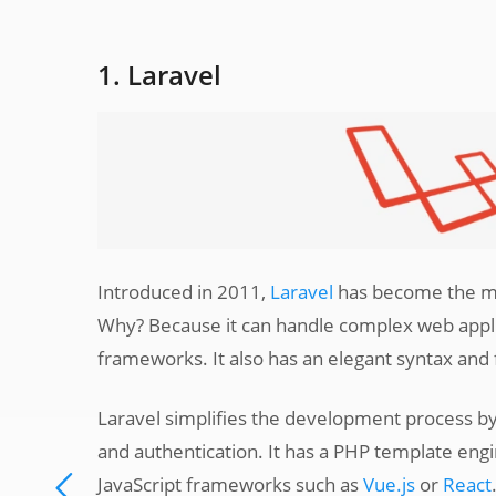
1. Laravel
Introduced in 2011,
Laravel
has become the mo
Why? Because it can handle complex web applic
frameworks. It also has an elegant syntax and
Laravel simplifies the development process by
and authentication. It has a PHP template eng
JavaScript frameworks such as
Vue.js
or
React