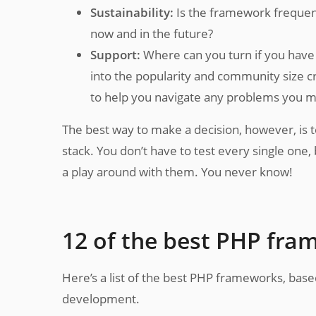
Sustainability:
Is the framework frequent
now and in the future?
Support:
Where can you turn if you have a
into the popularity and community size c
to help you navigate any problems you m
The best way to make a decision, however, is 
stack. You don’t have to test every single one,
a play around with them. You never know!
12 of the best PHP fr
Here’s a list of the best PHP frameworks, based 
development.