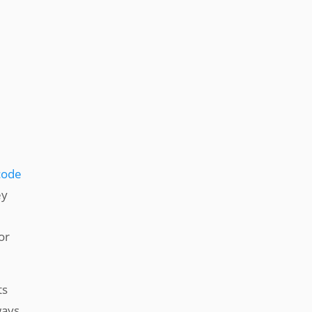
code
ey
or
ts
ways