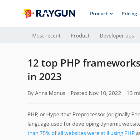
Product
Pricing
Most recent
Product
Developer tips
12 top PHP frameworks 
in 2023
By Anna Monus |
Posted Nov 10, 2022
| 13 mi
PHP, or Hypertext Preprocessor (originally Pe
language used for developing dynamic websites
than 75% of all websites were still using PHP
as