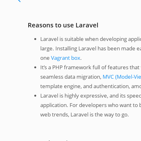
Reasons to use Laravel
Laravel is suitable when developing app
large. Installing Laravel has been made e
one
Vagrant box
.
It’s a PHP framework full of features th
seamless data migration,
MVC (Model-View
template engine, and authentication, am
Laravel is highly expressive, and its spe
application. For developers who want to b
web trends, Laravel is the way to go.