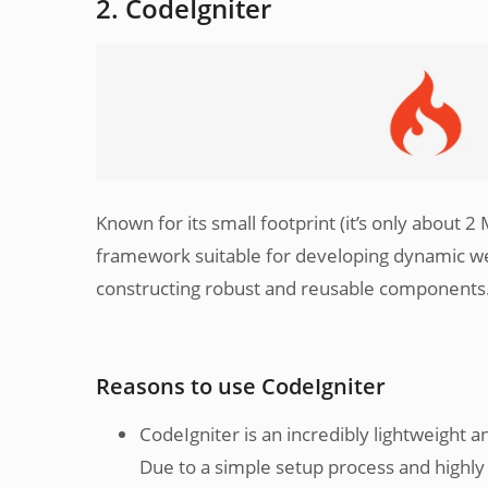
2. CodeIgniter
Known for its small footprint (it’s only about 2
framework suitable for developing dynamic web
constructing robust and reusable components
Reasons to use CodeIgniter
CodeIgniter is an incredibly lightweight a
Due to a simple setup process and highly i