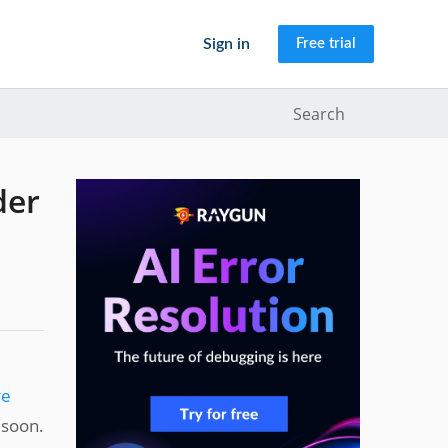
Sign in
Free trial
Search
der
re
 soon.