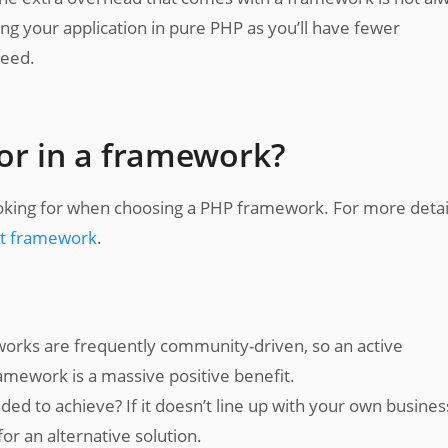
ng your application in pure PHP as you’ll have fewer
need.
or in a framework?
ooking for when choosing a PHP framework. For more detai
est framework
.
rks are frequently community-driven, so an active
mework is a massive positive benefit.
ed to achieve? If it doesn’t line up with your own busines
r an alternative solution.