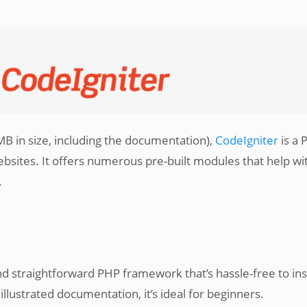
 MB in size, including the documentation),
CodeIgniter
is a 
sites. It offers numerous pre-built modules that help wi
.
nd straightforward PHP framework that’s hassle-free to inst
llustrated documentation, it’s ideal for beginners.