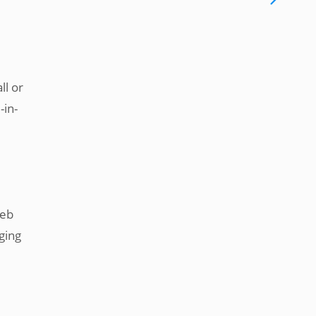
ll or
-in-
web
ging