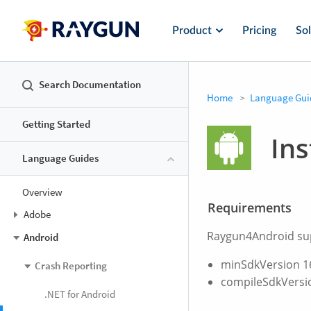
Product
Pricing
Sol
Search Documentation
Home
Language Gui
Getting Started
Ins
Language Guides
Overview
Requirements
Adobe
Raygun4Android supp
Android
minSdkVersion 1
Crash Reporting
compileSdkVersi
.NET for Android