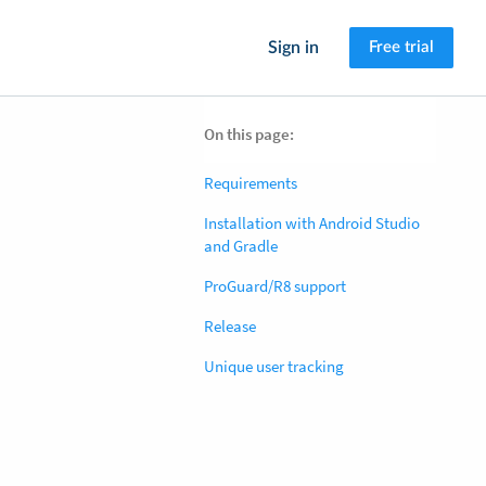
Sign in
Free trial
On this page:
Requirements
Installation with Android Studio
and Gradle
ProGuard/R8 support
Release
Unique user tracking