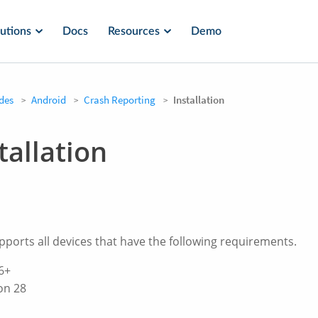
utions
Docs
Resources
Demo
des
Android
Crash Reporting
Installation
tallation
orts all devices that have the following requirements.
6+
on 28