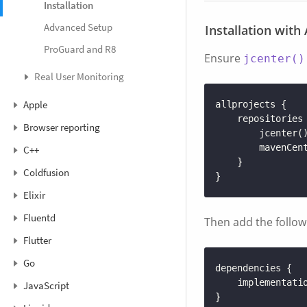
Installation
Advanced Setup
Installation with
ProGuard and R8
Ensure
jcenter()
Real User Monitoring
Apple
allprojects
{
repositories
Browser reporting
jcenter
(
mavenCen
C++
}
Coldfusion
}
Elixir
Fluentd
Then add the follow
Flutter
Go
dependencies
{
implementati
JavaScript
}