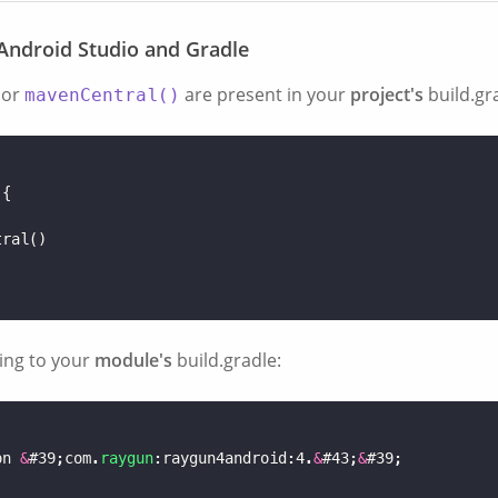
 Android Studio and Gradle
or
are present in your
project's
build.gr
mavenCentral()
{
)
tral
()
ing to your
module's
build.gradle:
on
&
#
39
;
com
.
raygun
:
raygun4android
:
4
.
&
#
43
;
&
#
39
;