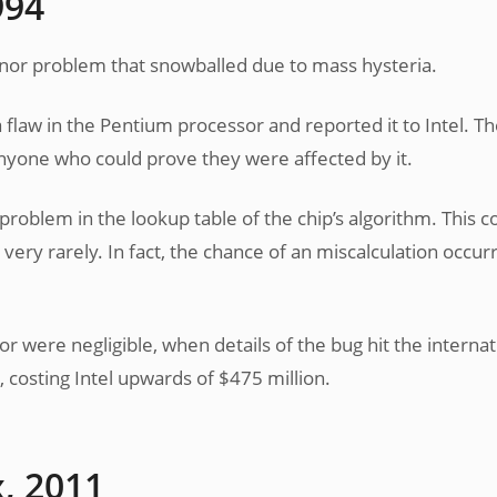
994
minor problem that snowballed due to mass hysteria.
flaw in the Pentium processor and reported it to Intel. Th
nyone who could prove they were affected by it.
 problem in the lookup table of the chip’s algorithm. This c
y very rarely. In fact, the chance of an miscalculation occur
or were negligible, when details of the bug hit the internat
 costing Intel upwards of $475 million.
x, 2011