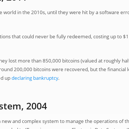
 world in the 2010s, until they were hit by a software err
tions that could never be fully redeemed, costing up to $1
hey lost more than 850,000 bitcoins (valued at roughly hal
 Around 200,000 bitcoins were recovered, but the financial 
ed up
declaring bankruptcy
.
ystem, 2004
a new and complex system to manage the operations of t