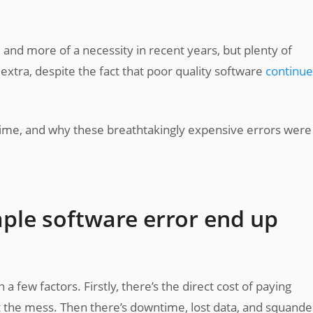
d more of a necessity in recent years, but plenty of
 extra, despite the fact that poor quality software
continue
 time, and why these breathtakingly expensive errors were
mple software error end up
a few factors. Firstly, there’s the direct cost of paying
t the mess. Then there’s downtime, lost data, and squand