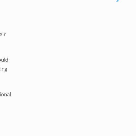
eir
ould
ring
ional