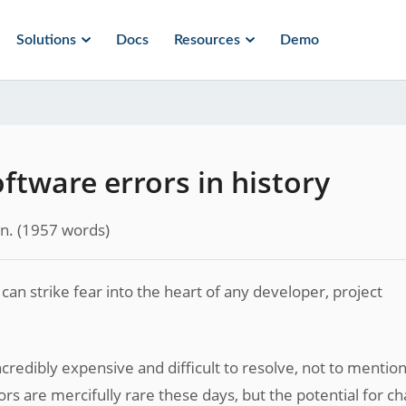
Solutions
Docs
Resources
Demo
oftware errors in history
n.
(
1957
words)
an strike fear into the heart of any developer, project
redibly expensive and difficult to resolve, not to mentio
ors are mercifully rare these days, but the potential for ch