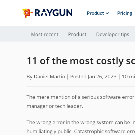
Product
Pricing
Most recent
Product
Developer tips
11 of the most costly s
By Daniel Martin |
Posted Jan 26, 2023
| 10 mi
The mere mention of a serious software error c
manager or tech leader.
The wrong error in the wrong system can be inc
humiliatingly public. Catastrophic software err