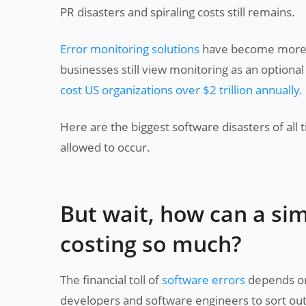
PR disasters and spiraling costs still remains.
Error monitoring solutions
have become more an
businesses still view monitoring as an optional
cost US organizations over $2 trillion annually.
Here are the biggest software disasters of all
allowed to occur.
But wait, how can a si
costing so much?
The financial toll of
software errors
depends on 
developers and software engineers to sort ou