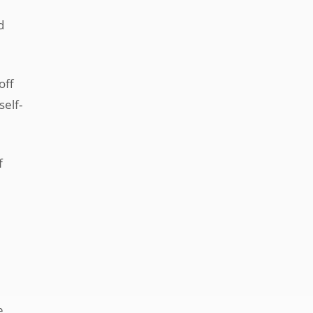
d
off
self-
f
e