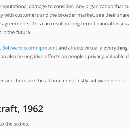
e reputational damage to consider. Any organization that s
lity with customers and the broader market, see their shar
e agreements. This can result in long-term financial losses 
t in the future.
s.
Software is omnipresent
and affects virtually everything
an also be negative effects on people’s privacy, valuable d
her ado, here are the all-time most costly software errors.
raft, 1962
o the sixties.