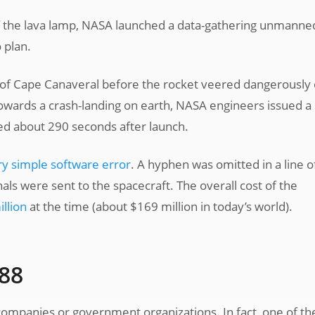
f the lava lamp, NASA launched a data-gathering unmanne
 plan.
 of Cape Canaveral before the rocket veered dangerously 
owards a crash-landing on earth, NASA engineers issued a 
ed about 290 seconds after launch.
ry simple software error
. A hyphen was omitted in a line o
als were sent to the spacecraft. The overall cost of the
llion
at the time (about $169 million in today’s world).
988
 companies or government organizations. In fact, one of th