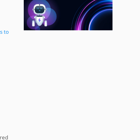
s to
ered