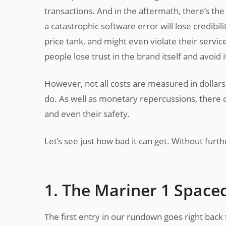
transactions. And in the aftermath, there’s th
a catastrophic software error will lose credibi
price tank, and might even violate their servic
people lose trust in the brand itself and avoid i
However, not all costs are measured in dollar
do. As well as monetary repercussions, there c
and even their safety.
Let’s see just how bad it can get. Without furt
1. The Mariner 1 Spacec
The first entry in our rundown goes right back t