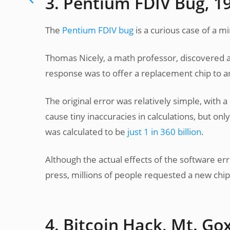
3. Pentium FDIV Bug, 1
The
Pentium FDIV bug
is a curious case of a 
Thomas Nicely, a math professor, discovered a 
response was to offer a replacement chip to a
The original error was relatively simple, with a
cause tiny inaccuracies in calculations, but onl
was calculated to be
just 1 in 360 billion
.
Although the actual effects of the software err
press, millions of people requested a new chip,
4. Bitcoin Hack, Mt. Go