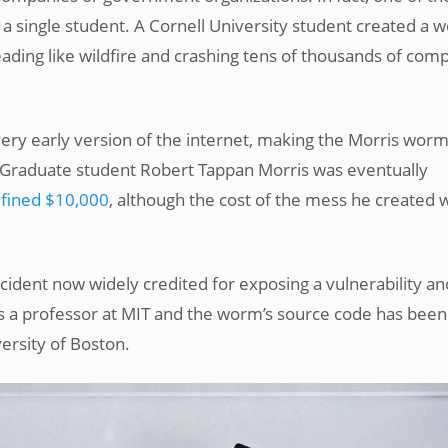
a single student. A Cornell University student created a 
ading like wildfire and crashing tens of thousands of com
ery early version of the internet, making the Morris wor
s. Graduate student Robert Tappan Morris was eventually
 fined $10,000
, although the cost of the mess he created 
ncident now widely credited for exposing a vulnerability an
 is a professor at MIT and the worm’s source code has been
ersity of Boston.