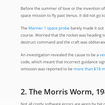
Before the summer of love or the invention o
space mission to fly past Venus. It did not go to
The
Mariner 1 space probe
barely made it out
course. Worried that the rocket was heading t
destruct command and the craft was obliterat
An investigation revealed the cause to be a
ve
code, which meant that incorrect guidance sign
omission was reported to be
more than $18 mi
2. The Morris Worm, 1
Not all costly software errors are worn by big