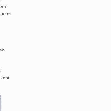
worm
puters
m
was
d
 kept