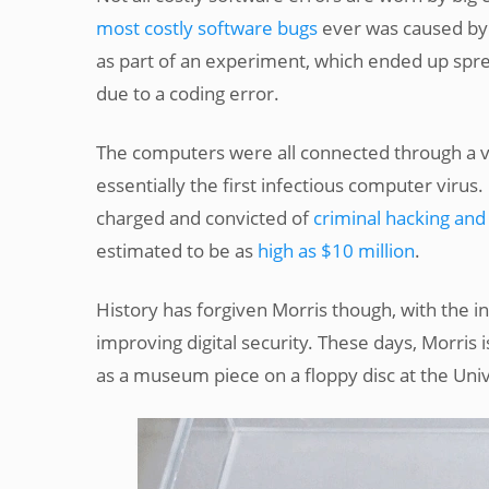
most costly software bugs
ever was caused by 
as part of an experiment, which ended up spre
due to a coding error.
The computers were all connected through a v
essentially the first infectious computer viru
charged and convicted of
criminal hacking and
estimated to be as
high as $10 million
.
History has forgiven Morris though, with the i
improving digital security. These days, Morris
as a museum piece on a floppy disc at the Univ