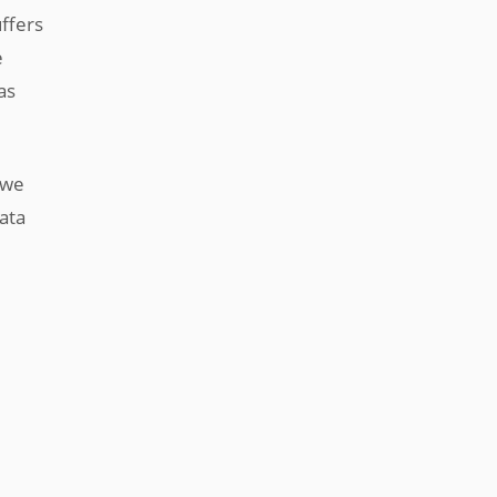
uffers
e
as
 we
ata