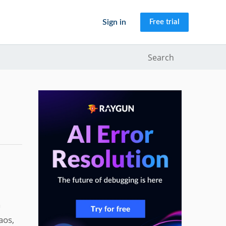
Sign in
Free trial
Search
n
aos,