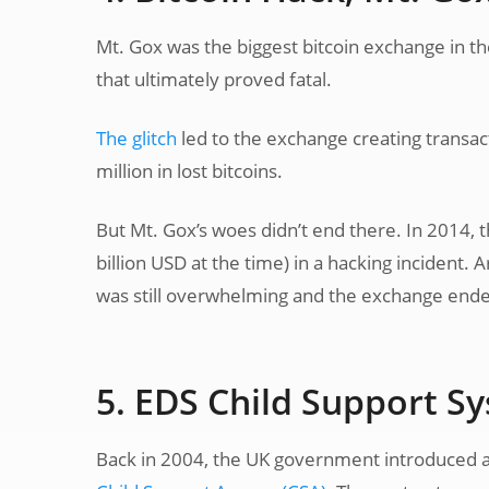
Mt. Gox was the biggest bitcoin exchange in the
that ultimately proved fatal.
The glitch
led to the exchange creating transac
million in lost bitcoins.
But Mt. Gox’s woes didn’t end there. In 2014, t
billion USD at the time) in a hacking incident.
was still overwhelming and the exchange end
5. EDS Child Support S
Back in 2004, the UK government introduced 